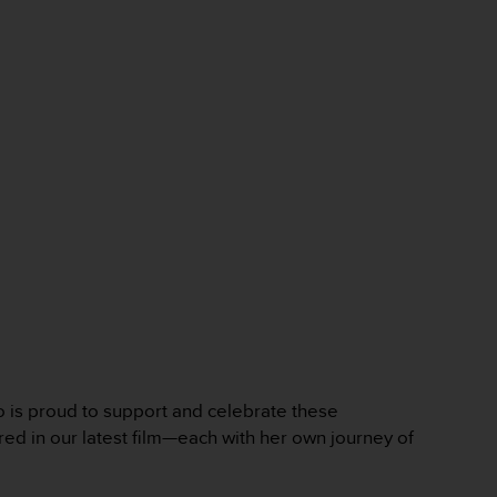
to is proud to support and celebrate these
ured in our latest film—each with her own journey of