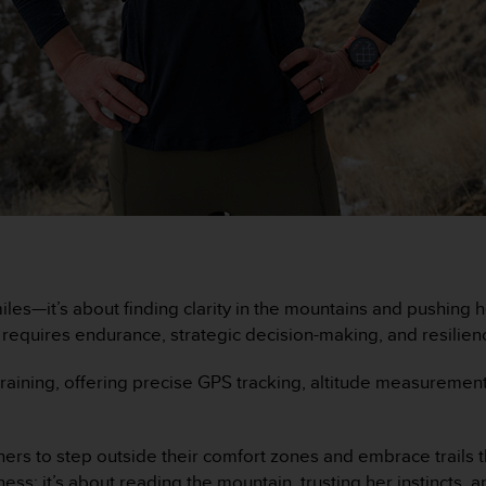
iles—it’s about finding clarity in the mountains and pushing h
s requires endurance, strategic decision-making, and resilien
r training, offering precise GPS tracking, altitude measurem
ers to step outside their comfort zones and embrace trails th
 fitness; it’s about reading the mountain, trusting her instinc