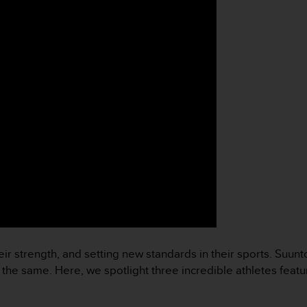
ir strength, and setting new standards in their sports. Suun
o the same. Here, we spotlight three incredible athletes feat