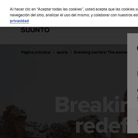
S
Sus
u
Al hacer clic en “Aceptar todas las cookies”, usted acepta que las cookies 
u
navegación del sitio, analizar el uso del mismo, y colaborar con nuestros e
privacidad
n
t
o
m
a
n
Página principal
sports
Breaking barriers: The women redef
t
i
e
n
e
s
Breakin
u
c
o
m
redefi
p
r
o