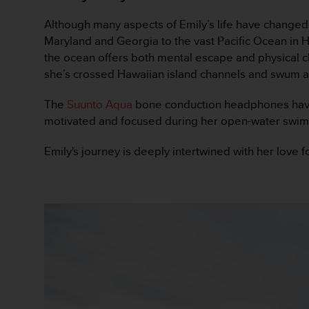
c
o
Although many aspects of Emily’s life have changed
n
Maryland and Georgia to the vast Pacific Ocean in H
t
the ocean offers both mental escape and physical 
e
she’s crossed Hawaiian island channels and swum al
n
i
d
The
Suunto Aqua
bone conduction headphones have b
o
motivated and focused during her open-water swim
w
e
Emily's journey is deeply intertwined with her lov
b
(
W
e
b
C
o
n
t
e
n