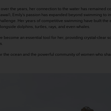
 over the years, her connection to the water has remained c
awai'i, Emily’s passion has expanded beyond swimming to incl
challenge. Her years of competitive swimming have built the
ongside dolphins, turtles, rays, and even whales.
ecome an essential tool for her, providing crystal-clear so
s.
e for the ocean and the powerful community of women who sha