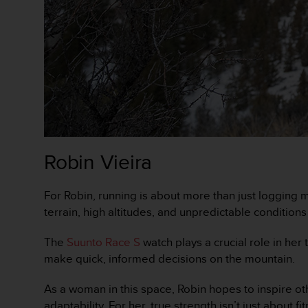
s
,
W
C
A
G
)
2
.
0
y
Robin Vieira
o
t
r
For Robin, running is about more than just logging m
a
terrain, high altitudes, and unpredictable condition
s
n
The
Suunto Race S
watch plays a crucial role in he
o
r
make quick, informed decisions on the mountain.
m
a
As a woman in this space, Robin hopes to inspire oth
s
adaptability. For her, true strength isn’t just about