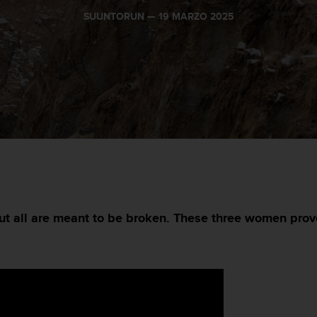
SUUNTORUN —
19 MARZO 2025
but all are meant to be broken. These three women prov