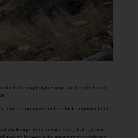
er limits through skyrunning. Tackling technical
ce.
ents, and performance metrics that empower her to
at challenge them to build skill, strategy, and
ts, and moving forward with unwavering confidence.