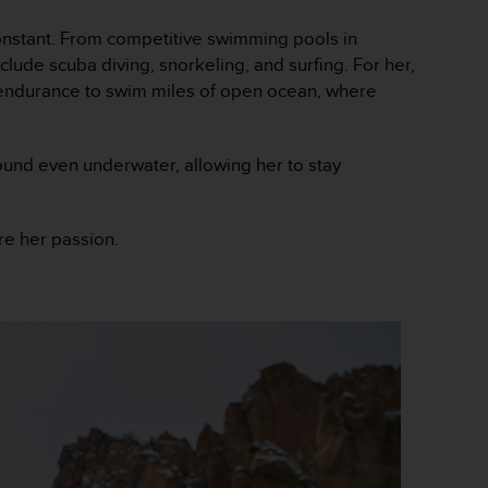
onstant. From competitive swimming pools in
ude scuba diving, snorkeling, and surfing. For her,
 endurance to swim miles of open ocean, where
und even underwater, allowing her to stay
re her passion.