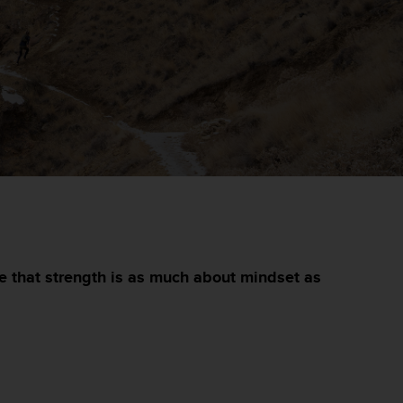
e that strength is as much about mindset as