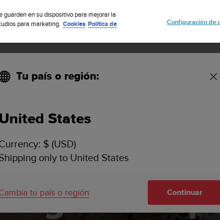
cribete a nuestro boletín y obtén un 5% de descuento
| Devolución grat
se guarden en su dispositivo para mejorar la
Configuración de 
studios para marketing.
Cookies
Política de
Tu país o región:
ining what's possible
United States
Currency: $ (USD)
g barriers: T
Shipping only to United States
ning what's p
Cambia tu país o región
Continuar