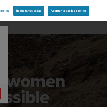
uita
cookies
Rechazarlas todas
Aceptar todas las cookies
he women
ossible