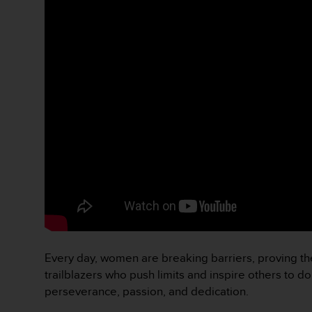
c
o
n
f
o
r
m
i
d
a
d
A
A
e
n
e
s
t
Every day, women are breaking barriers, proving the
e
trailblazers who push limits and inspire others to d
s
i
perseverance, passion, and dedication.
t