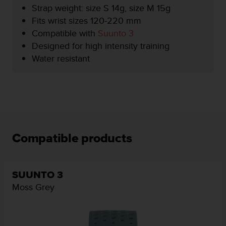
r
Strap weight: size S 14g, size M 15g
m
Fits wrist sizes 120-220 mm
a
Compatible with
Suunto 3
n
c
Designed for high intensity training
e
Water resistant
w
i
t
h
t
h
e
W
Compatible products
e
b
C
o
SUUNTO 3
n
Moss Grey
t
e
n
t