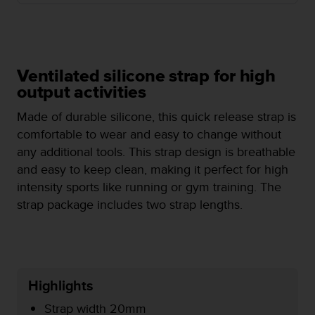
e
f
o
r
t
Ventilated silicone strap for high
h
output activities
i
s
Made of durable silicone, this quick release strap is
w
comfortable to wear and easy to change without
e
b
any additional tools. This strap design is breathable
s
and easy to keep clean, making it perfect for high
i
intensity sports like running or gym training. The
t
strap package includes two strap lengths.
e
i
n
c
o
n
Highlights
f
o
Strap width 20mm