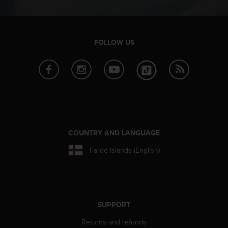
c
o
m
p
l
FOLLOW US
i
a
n
c
e
w
i
t
COUNTRY AND LANGUAGE
h
o
Faroe Islands (English)
t
h
e
r
a
c
SUPPORT
c
Returns and refunds
e