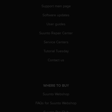
s
Support main page
s
i
Software updates
b
i
User guides
l
Suunto Repair Center
i
t
Service Centers
y
s
Tutorial Tuesday
t
a
Contact us
n
d
a
r
d
WHERE TO BUY
s
.
Suunto Webshop
P
FAQs for Suunto Webshop
l
e
Suunto Pro Club