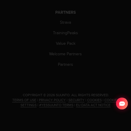
c
e
PARTNERS
a
Strava
t
U
TrainingPeaks
S
A
Value Pack
+
1
Welcome Partners
8
5
Partners
5
2
5
8
0
.
COPYRIGHT © 2026 SUUNTO.
ALL RIGHTS RESERVED.
9
TERMS OF USE
|
PRIVACY POLICY
|
SECURITY
|
COOKIES
|
COOKIES
0
SETTINGS
|
#YESSUUNTO TERMS
|
EU DATA ACT NOTICE
0
(
t
o