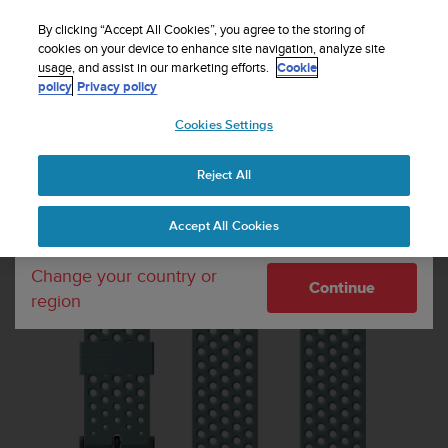
S
Sign up for the newsletter and get 5% off
| Easy
u
By clicking “Accept All Cookies”, you agree to the storing of
returns
u
cookies on your device to enhance site navigation, analyze site
Your country or region:
usage, and assist in our marketing efforts.
Cookie
n
policy
Privacy policy
t
o
Cookies Settings
United States
i
s
Home
Watch straps
Suunto 20mm Athletic 1 Silicone Strap Moss
c
Grey size S+M
Reject All
Currency: $ (USD)
o
m
Shipping only to United States
Accept All Cookies
m
i
t
Change your country or
Continue
t
region
e
d
t
o
a
c
h