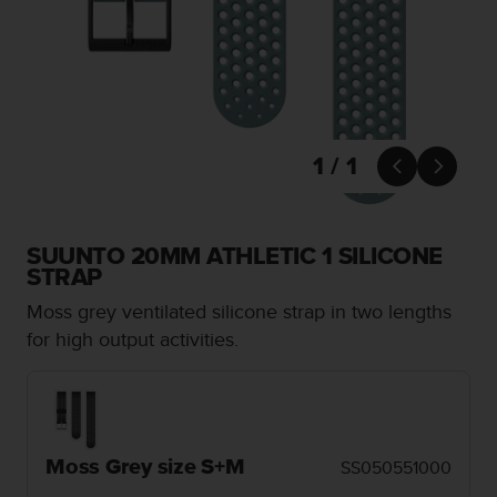
i
e
v
i
n
g
L
e
1 / 1


v
e
l
A
SUUNTO 20MM ATHLETIC 1 SILICONE
A
STRAP
c
Moss grey ventilated silicone strap in two lengths
o
n
for high output activities.
f
o
r
m
a
Moss Grey size S+M
SS050551000
n
c