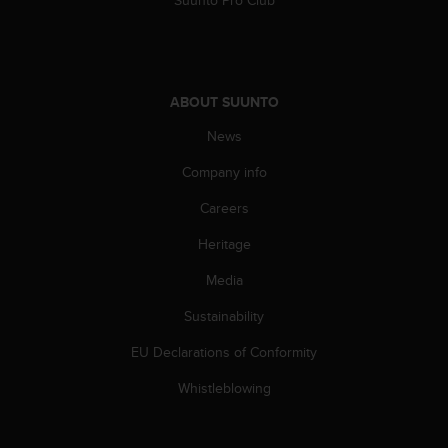
a
s
e
c
o
ABOUT SUUNTO
n
t
News
a
c
Company info
t
C
Careers
u
Heritage
s
t
Media
o
m
Sustainability
e
r
EU Declarations of Conformity
S
e
Whistleblowing
r
v
i