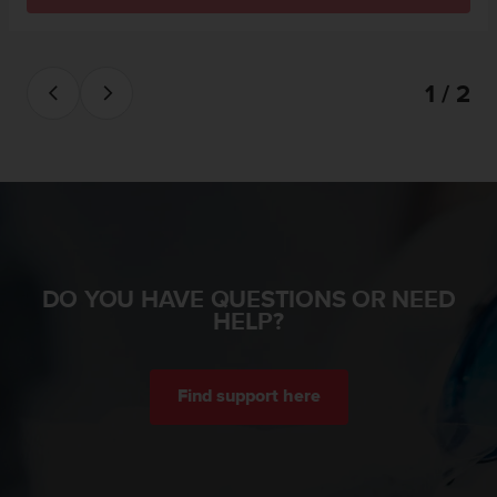
s
(
W
C
1 / 2
A
G
)
2
.
0
a
n
d
DO YOU HAVE QUESTIONS OR NEED
a
HELP?
c
h
i
e
Find support here
v
i
n
g