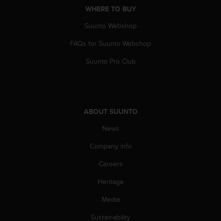
s
WHERE TO BUY
s
Suunto Webshop
i
b
FAQs for Suunto Webshop
i
l
Suunto Pro Club
i
t
y
s
t
ABOUT SUUNTO
a
n
News
d
a
Company info
r
Careers
d
s
Heritage
.
P
Media
l
e
Sustainability