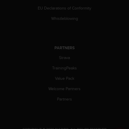
a
s
EU Declarations of Conformity
e
Whistleblowing
c
o
n
t
a
c
PARTNERS
t
Strava
C
u
TrainingPeaks
s
t
Value Pack
o
m
Welcome Partners
e
Partners
r
S
e
r
v
i