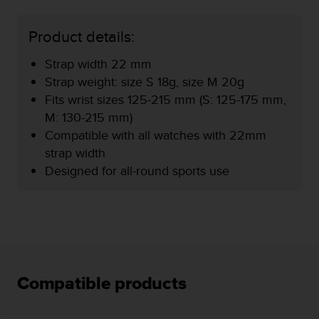
e
f
Product details:
o
r
Strap width 22 mm
t
Strap weight: size S 18g, size M 20g
h
i
Fits wrist sizes 125-215 mm (S: 125-175 mm,
s
M: 130-215 mm)
w
Compatible with all watches with 22mm
e
strap width
b
s
Designed for all-round sports use
i
t
e
i
n
c
o
n
Compatible products
f
o