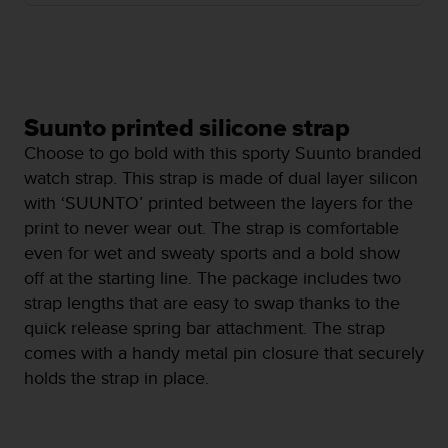
i
e
v
i
n
g
L
Suunto printed silicone strap
e
Choose to go bold with this sporty Suunto branded
v
watch strap. This strap is made of dual layer silicon
e
with ‘SUUNTO’ printed between the layers for the
l
A
print to never wear out. The strap is comfortable
A
even for wet and sweaty sports and a bold show
c
off at the starting line. The package includes two
o
strap lengths that are easy to swap thanks to the
n
f
quick release spring bar attachment. The strap
o
comes with a handy metal pin closure that securely
r
holds the strap in place.
m
a
n
c