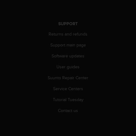
c
o
m
p
SUPPORT
l
i
Returns and refunds
a
n
Support main page
c
e
Software updates
w
User guides
i
t
Suunto Repair Center
h
o
Service Centers
t
h
Tutorial Tuesday
e
r
Contact us
a
c
c
e