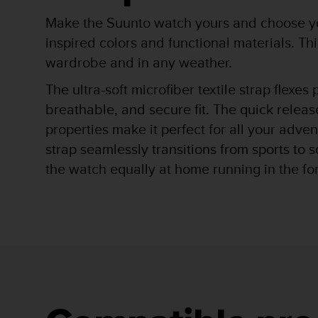
r
m
Make the Suunto watch yours and choose you
a
inspired colors and functional materials. T
n
wardrobe and in any weather.
c
e
The ultra-soft microfiber textile strap flexes
w
i
breathable, and secure fit. The quick releas
t
properties make it perfect for all your adve
h
t
strap seamlessly transitions from sports to 
h
the watch equally at home running in the fore
e
W
e
b
C
o
n
t
e
n
t