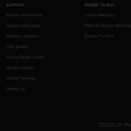
s
SUPPORT
WHERE TO BUY
s
Returns and refunds
Suunto Webshop
i
b
Support main page
FAQs for Suunto Websho
i
l
Software updates
Suunto Pro Club
i
t
User guides
y
s
Suunto Repair Center
t
Service Centers
a
n
Tutorial Tuesday
d
a
Contact us
r
d
s
.
P
l
TERMS OF USE
|
PRI
e