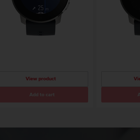
View product
Vi
Add to cart
A