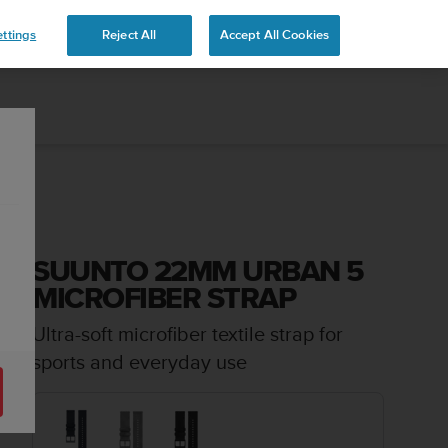
ttings
Reject All
Accept All Cookies
SUUNTO 22MM URBAN 5
MICROFIBER STRAP
Ultra-soft microfiber textile strap for
sports and everyday use