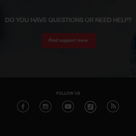
DO YOU HAVE QUESTIONS OR NEED HELP?
Find support here
FOLLOW US