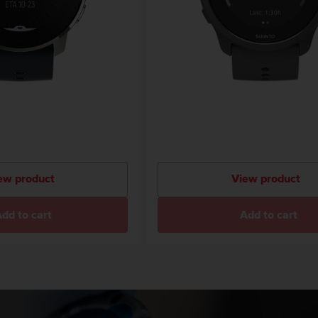
ew product
View product
dd to cart
Add to cart