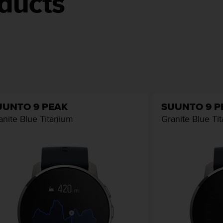
ducts
UUNTO 9 PEAK
SUUNTO 9 P
anite Blue Titanium
Granite Blue Ti