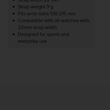
Strap weight 9 g
Fits wrist sizes 130-215 mm
Compatible with all watches with
22mm strap width
Designed for sports and
everyday use