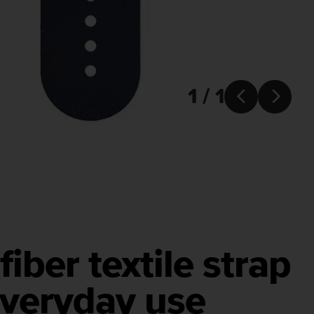
1 / 1


fiber textile strap
everyday use