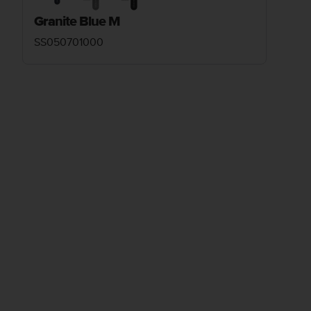
Granite Blue M
SS050701000