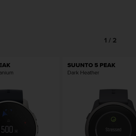
1 / 2
EAK
SUUNTO 5 PEAK
tanium
Dark Heather