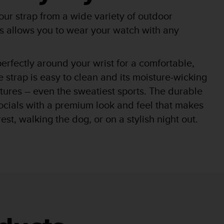
r strap from a wide variety of outdoor
his allows you to wear your watch with any
 perfectly around your wrist for a comfortable,
e strap is easy to clean and its moisture-wicking
ntures – even the sweatiest sports. The durable
socials with a premium look and feel that makes
st, walking the dog, or on a stylish night out.