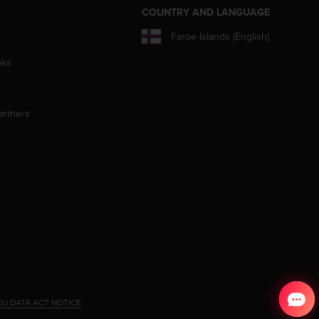
S
COUNTRY AND LANGUAGE
Faroe Islands (English)
aks
artners
EU DATA ACT NOTICE