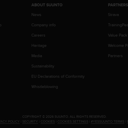
ABOUT SUUNTO
PARTNER
News
Strava
p
Company info
TrainingPe
Careers
Value Pack
Heritage
Welcome P
Media
Partners
Sustainability
EU Declarations of Conformity
Whistleblowing
.
COPYRIGHT © 2026 SUUNTO.
ALL RIGHTS RESERVED.
VACY POLICY
|
SECURITY
|
COOKIES
|
COOKIES SETTINGS
|
#YESSUUNTO TERMS
|