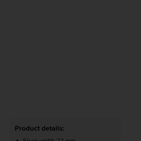
Product details:
Strap width 22 mm