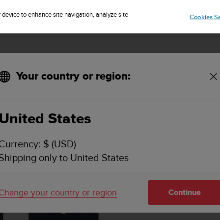
Sign up for the newsletter and get 5% off
| Easy returns
r device to enhance site navigation, analyze site
Cookies Se
Your country or region:
 Granite Blue M
United States
Currency: $ (USD)
Shipping only to United States
Change your country or region
Continue