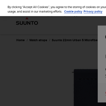
S
u
By clicking “Accept All Cookies”, you agree to the storing of cookies on you
u
usage, and assist in our marketing efforts.
Cookie policy
Privacy policy
n
t
o
i
s
c
Home
Watch straps
Suunto 22mm Urban 5 Microfiber Strap
o
m
m
i
t
t
e
d
t
o
a
c
h