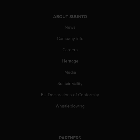
c
o
m
ABOUT SUUNTO
p
l
News
i
a
Company info
n
Careers
c
e
Heritage
w
i
Media
t
h
Sustainability
o
t
EU Declarations of Conformity
h
Whistleblowing
e
r
a
c
c
PARTNERS
e