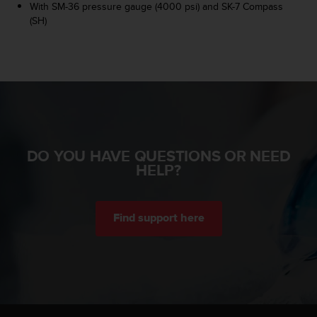
r
With SM-36 pressure gauge (4000 psi) and SK-7 Compass
m
(SH)
a
n
c
e
w
i
t
h
t
DO YOU HAVE QUESTIONS OR NEED
h
HELP?
e
W
e
b
Find support here
C
o
n
t
e
n
t