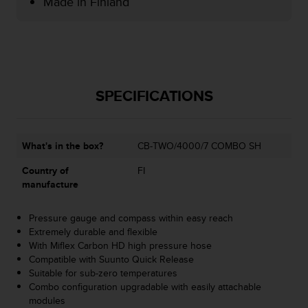
Made in Finland
e
f
o
r
t
h
i
SPECIFICATIONS
s
w
e
What's in the box?
CB-TWO/4000/7 COMBO SH
b
s
Country of
FI
i
manufacture
t
e
i
Pressure gauge and compass within easy reach
n
Extremely durable and flexible
c
With Miflex Carbon HD high pressure hose
o
Compatible with Suunto Quick Release
n
Suitable for sub-zero temperatures
f
Combo configuration upgradable with easily attachable
o
modules