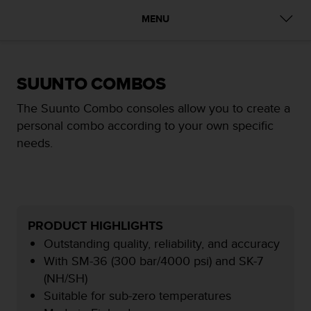
i
e
MENU
v
i
n
g
SUUNTO COMBOS
L
e
The Suunto Combo consoles allow you to create a
v
personal combo according to your own specific
e
l
needs.
A
A
c
o
n
f
PRODUCT HIGHLIGHTS
o
Outstanding quality, reliability, and accuracy
r
With SM-36 (300 bar/4000 psi) and SK-7
m
(NH/SH)
a
n
Suitable for sub-zero temperatures
c