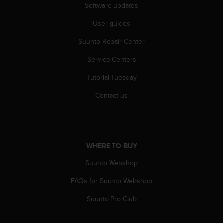
s
Software updates
(
User guides
W
C
Suunto Repair Center
A
G
Service Centers
)
2
Tutorial Tuesday
.
0
Contact us
a
n
d
a
c
WHERE TO BUY
h
Suunto Webshop
i
e
FAQs for Suunto Webshop
v
i
Suunto Pro Club
n
g