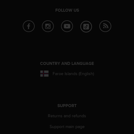
A
FOLLOW US
c
c
e
s
s
i
b
i
l
COUNTRY AND LANGUAGE
i
t
Faroe Islands (English)
y
G
u
i
d
SUPPORT
e
l
Returns and refunds
i
n
Support main page
e