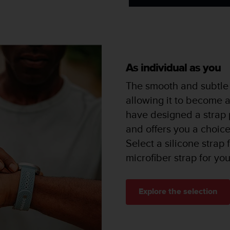
As individual as you
The smooth and subtle 
allowing it to become 
have designed a strap p
and offers you a choice 
Select a silicone strap
microfiber strap for yo
Explore the selection