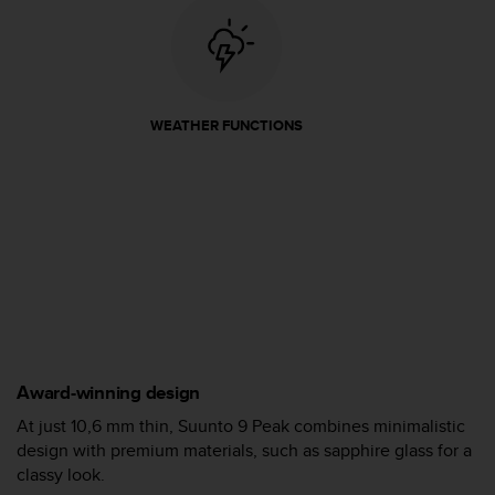
A
c
c
e
s
WEATHER FUNCTIONS
s
i
b
i
l
i
t
y
G
u
i
d
Award-winning design
e
l
At just 10,6 mm thin, Suunto 9 Peak combines minimalistic
i
design with premium materials, such as sapphire glass for a
n
classy look.
e