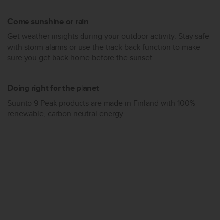
s
(
Come sunshine or rain
W
C
Get weather insights during your outdoor activity. Stay safe
A
with storm alarms or use the track back function to make
G
sure you get back home before the sunset.
)
2
.
Doing right for the planet
0
Suunto 9 Peak products are made in Finland with 100%
a
n
renewable, carbon neutral energy.
d
a
c
h
i
e
v
i
n
g