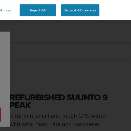
ttings
Reject All
Accept All Cookies
REFURBISHED SUUNTO 9
PEAK
Ultra thin, small and tough GPS watch
with wrist heart rate and barometer