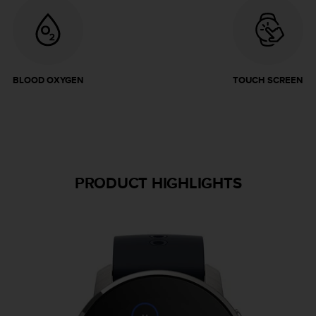
BLOOD OXYGEN
TOUCH SCREEN
PRODUCT HIGHLIGHTS