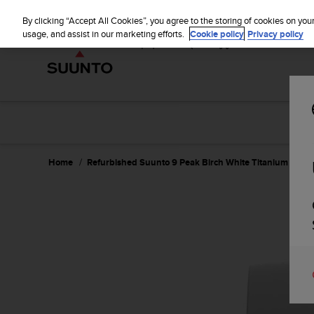
S
u
By clicking “Accept All Cookies”, you agree to the storing of cookies on you
u
usage, and assist in our marketing efforts.
Cookie policy
Privacy policy
n
t
o
i
s
c
o
m
m
Home
Refurbished Suunto 9 Peak Birch White Titanium
i
t
t
e
d
t
o
a
c
h