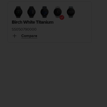
Birch White Titanium
SS050790000
Compare