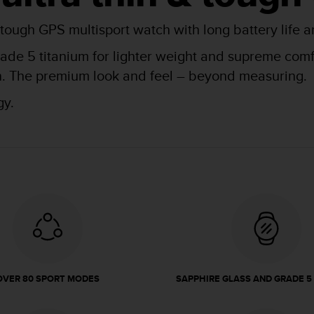
 tough GPS multisport watch with long battery life a
de 5 titanium for lighter weight and supreme comfor
kin. The premium look and feel – beyond measuring.
gy.
OVER 80 SPORT MODES
SAPPHIRE GLASS AND GRADE 5