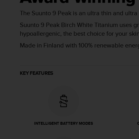
r
m
The Suunto 9 Peak is an ultra thin and ultra
a
n
Suunto 9 Peak Birch White Titanium uses gra
c
hypoallergenic, the best choice for your s
e
w
Made in Finland with 100% renewable ener
i
t
h
t
h
KEY FEATURES
e
W
e
b
C
o
n
t
INTELLIGENT BATTERY MODES
e
n
t