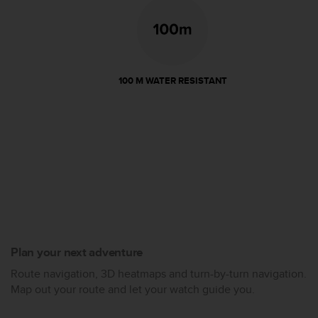
100 M WATER RESISTANT
Plan your next adventure
Route navigation, 3D heatmaps and turn-by-turn navigation.
Map out your route and let your watch guide you.