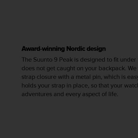
c
o
m
p
l
i
a
n
Award-winning Nordic design
c
e
The Suunto 9 Peak is designed to fit under
w
does not get caught on your backpack. We
i
t
strap closure with a metal pin, which is ea
h
holds your strap in place, so that your watch
o
adventures and every aspect of life.
t
h
e
r
a
c
c
e