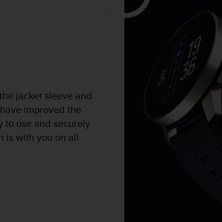
 the jacket sleeve and
 have improved the
sy to use and securely
 is with you on all