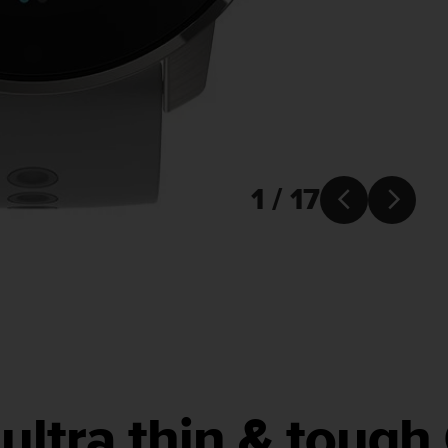
1 / 17


ultra thin & toug