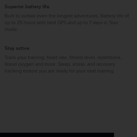
Superior battery life
Built to outlast even the longest adventures. Battery life of
up to 25 hours with best GPS and up to 7 days in Tour
mode.
Stay active
Track your training, heart rate, fitness level, repetitions,
blood oxygen and more. Sleep, stress, and recovery
tracking ensure you are ready for your next training.