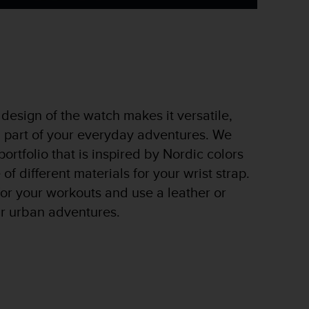
design of the watch makes it versatile,
a part of your everyday adventures. We
ortfolio that is inspired by Nordic colors
of different materials for your wrist strap.
 for your workouts and use a leather or
ur urban adventures.