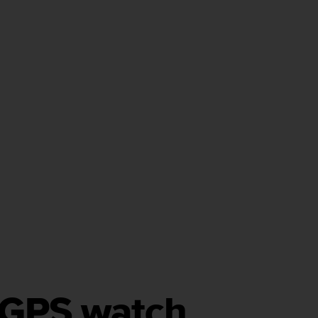
h GPS watch