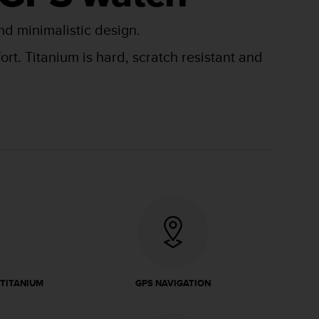
nd minimalistic design.
t. Titanium is hard, scratch resistant and
 TITANIUM
GPS NAVIGATION