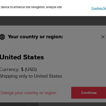
Sign up for the newsletter and get 5% off
| Easy returns
r device to enhance site navigation, analyze site
Cookies Se
Your country or region:
KEY FEATURES
SPECIFICATIONS
VIDEOS
SUPPORT
United States
Currency: $ (USD)
Shipping only to United States
Change your country or region
Continue