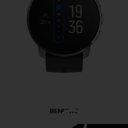
BENEFITS