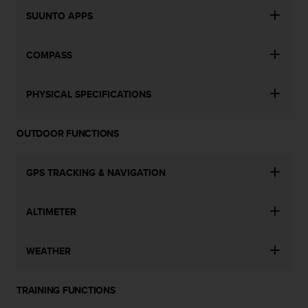
c
o
SUUNTO APPS
m
p
COMPASS
l
i
a
PHYSICAL SPECIFICATIONS
n
c
e
OUTDOOR FUNCTIONS
w
i
t
GPS TRACKING & NAVIGATION
h
o
t
ALTIMETER
h
e
r
WEATHER
a
c
c
TRAINING FUNCTIONS
e