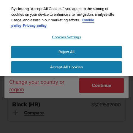
S
Sign up for the newsletter and get 5% off
| Easy
u
By clicking “Accept All Cookies”, you agree to the storing of
returns
u
cookies on your device to enhance site navigation, analyze site
Your country or region:
usage, and assist in our marketing efforts.
Cookie
n
policy
Privacy policy
t
o
1 / 6
Cookies Settings
United States
i


s
Home
Sports Watches
Suunto Ambit2 Black (HR)
c
Reject All
Currency: $ (USD)
o
SUUNTO AMBIT2
m
Shipping only to United States
Accept All Cookies
m
Integrated GPS watch with heart rate monitoring,
i
weather functions and Suunto Apps for all outdoor
t
Change your country or
Continue
t
sports
region
e
d
t
Black (HR)
SS019562000
o
Compare
a
c
h