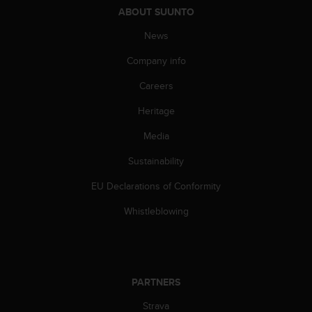
ABOUT SUUNTO
News
Company info
Careers
Heritage
Media
Sustainability
EU Declarations of Conformity
Whistleblowing
PARTNERS
Strava