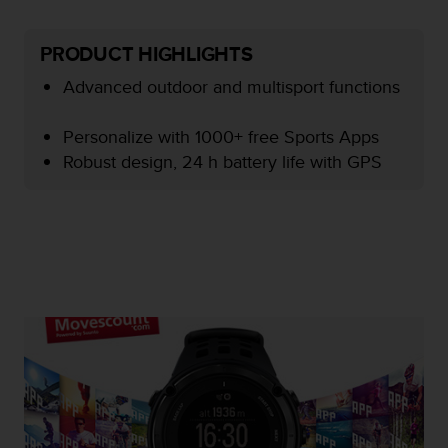
e
f
PRODUCT HIGHLIGHTS
o
r
Advanced outdoor and multisport functions
t
h
i
Personalize with 1000+ free Sports Apps
s
Robust design, 24 h battery life with GPS
w
e
b
s
i
t
e
i
n
c
o
n
f
o