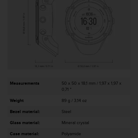
A
c
c
e
s
s
i
b
i
l
i
t
y
Measurements
50 x 50 x 18,1 mm / 1,97 x 1,97 x
G
0,71 "
u
i
Weight
89 g / 3,14 oz
d
e
Bezel material:
Steel
l
i
Glass material:
Mineral crystal
n
Case material:
Polyamide
e