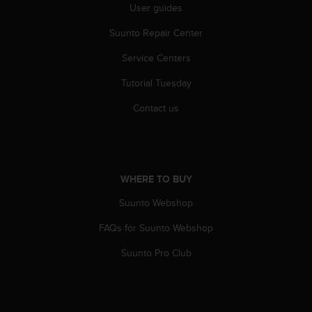
User guides
n
o
Suunto Repair Center
n
t
Service Centers
h
i
Tutorial Tuesday
s
w
Contact us
e
b
s
i
t
WHERE TO BUY
e
Suunto Webshop
.
FAQs for Suunto Webshop
Suunto Pro Club