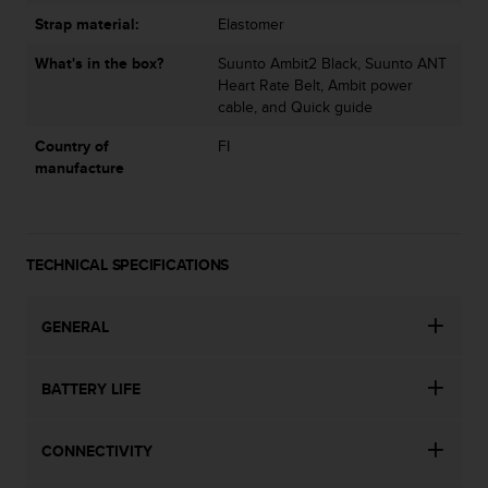
s
Strap material:
Elastomer
(
W
What's in the box?
Suunto Ambit2 Black, Suunto ANT
C
Heart Rate Belt, Ambit power
A
cable, and Quick guide
G
)
Country of
FI
2
manufacture
.
0
a
n
TECHNICAL SPECIFICATIONS
d
a
c
GENERAL
h
i
e
BATTERY LIFE
v
i
n
CONNECTIVITY
g