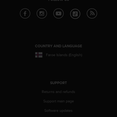
s
u
e
s
a
c
c
e
s
COUNTRY AND LANGUAGE
s
i
Faroe Islands (English)
n
g
i
n
f
SUPPORT
o
r
Returns and refunds
m
a
Support main page
t
i
Software updates
o