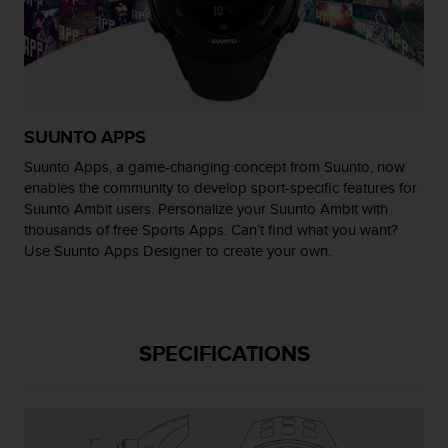
r
m
a
n
c
e
w
SUUNTO APPS
i
t
Suunto Apps, a game-changing concept from Suunto, now
h
enables the community to develop sport-specific features for
t
Suunto Ambit users. Personalize your Suunto Ambit with
h
thousands of free Sports Apps. Can’t find what you want?
e
Use Suunto Apps Designer to create your own.
W
e
b
C
o
SPECIFICATIONS
n
t
e
n
t