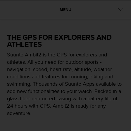
i
e
MENU
v
i
n
g
THE GPS FOR EXPLORERS AND
L
e
ATHLETES
v
e
Suunto Ambit2 is the GPS for explorers and
l
athletes. All you need for outdoor sports -
A
navigation, speed, heart rate, altitude, weather
A
conditions and features for running, biking and
c
o
swimming. Thousands of Suunto Apps available to
n
add new functionalities to your watch. Packed in a
f
glass fiber reinforced casing with a battery life of
o
24 hours with GPS, Ambit2 is ready for any
r
m
adventure.
a
n
c