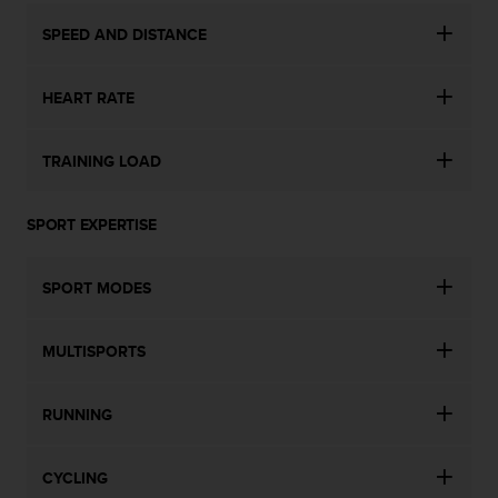
s
SPEED AND DISTANCE
s
i
b
HEART RATE
i
l
i
TRAINING LOAD
t
y
s
SPORT EXPERTISE
t
a
n
SPORT MODES
d
a
r
MULTISPORTS
d
s
RUNNING
.
P
l
CYCLING
e