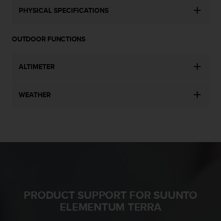
s
PHYSICAL SPECIFICATIONS
(
W
C
OUTDOOR FUNCTIONS
A
G
)
ALTIMETER
2
.
0
WEATHER
a
n
d
a
c
h
i
e
v
PRODUCT SUPPORT FOR SUUNTO
i
n
ELEMENTUM TERRA
g