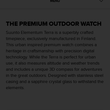
i
MENU
e
v
i
n
THE PREMIUM OUTDOOR WATCH
g
L
Suunto Elementum Terra is a superbly crafted
e
timepiece, exclusively manufactured in Finland.
v
This urban inspired premium watch combines a
e
l
heritage in craftsmanship with precision digital
A
technology. While the Terra is perfect for urban
A
use, it also measures altitude and weather trends
c
and includes a unique 3D compass for adventures
o
n
in the great outdoors. Designed with stainless steel
f
casing and a sapphire crystal glass to withstand the
o
elements.
r
m
a
n
c