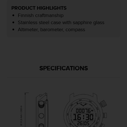
e
PRODUCT HIGHLIGHTS
f
Finnish craftmanship
o
r
Stainless steel case with sapphire glass
t
Altimeter, barometer, compass
h
i
s
w
e
b
s
SPECIFICATIONS
i
t
e
i
n
c
o
n
f
o