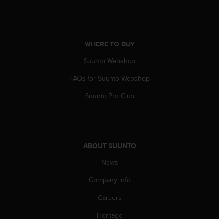
a
s
e
c
o
WHERE TO BUY
n
Suunto Webshop
t
a
FAQs for Suunto Webshop
c
t
Suunto Pro Club
C
u
s
t
o
ABOUT SUUNTO
m
e
News
r
S
Company info
e
Careers
r
v
Heritage
i