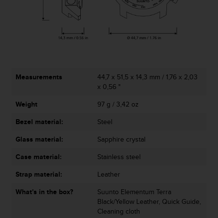
r
m
a
n
c
e
w
i
Measurements
44,7 x 51,5 x 14,3 mm / 1,76 x 2,03
t
x 0,56 "
h
t
Weight
97 g / 3,42 oz
h
e
Bezel material:
Steel
W
e
Glass material:
Sapphire crystal
b
Case material:
Stainless steel
C
o
Strap material:
Leather
n
t
What's in the box?
Suunto Elementum Terra
e
Black/Yellow Leather, Quick Guide,
n
Cleaning cloth
t