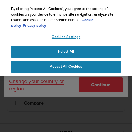
S
Sign up for the newsletter and get 5% off
| Easy
u
By clicking “Accept All Cookies”, you agree to the storing of
returns
u
cookies on your device to enhance site navigation, analyze site
Your country or region:
usage, and assist in our marketing efforts.
Cookie
n
policy
Privacy policy
t
o
Cookies Settings
United States
i
1 / 2
s


Home
Sports Watches
Suunto Elementum Terra Black/Yellow
c
Leather
Reject All
Currency: $ (USD)
o
m
Shipping only to United States
SUUNTO ELEMENTUM TERRA
Accept All Cookies
m
i
Premium sports watch for urban and mountain life
t
Change your country or
Continue
t
region
e
Black/Yellow Leather
SS019997000
d
Compare
t
o
a
c
h