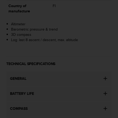
A
Country of
FI
c
manufacture
c
e
Altimeter
s
Barometric pressure & trend
s
3D compass
i
Log: last 8 ascent / descent, max. altitude
b
i
l
i
t
TECHNICAL SPECIFICATIONS
y
G
u
GENERAL
i
d
BATTERY LIFE
e
l
i
COMPASS
n
e