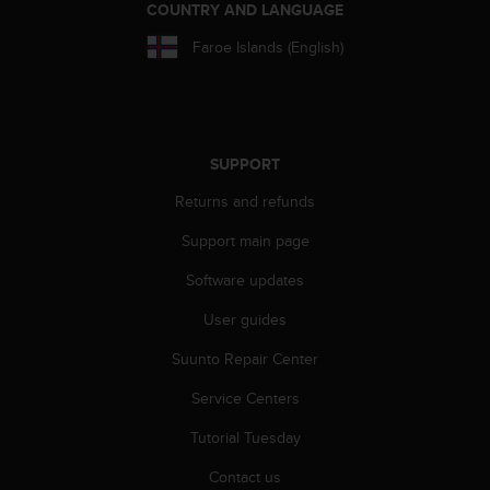
COUNTRY AND LANGUAGE
s
s
Faroe Islands (English)
i
b
i
l
i
SUPPORT
t
y
Returns and refunds
s
t
Support main page
a
n
Software updates
d
User guides
a
r
Suunto Repair Center
d
s
Service Centers
.
P
Tutorial Tuesday
l
e
Contact us