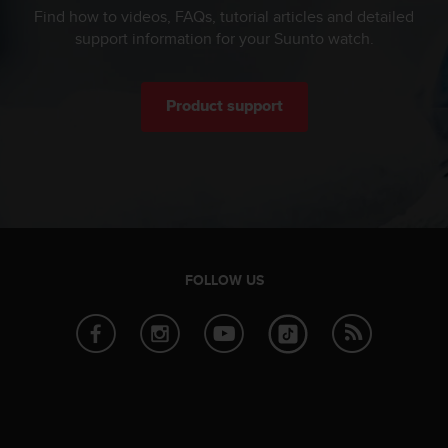
c
Find how to videos, FAQs, tutorial articles and detailed
o
support information for your Suunto watch.
m
p
l
i
Product support
a
n
c
e
w
i
t
h
FOLLOW US
o
t
h
e
r
a
c
c
e