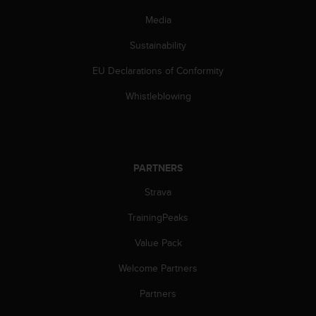
c
Media
e
a
Sustainability
t
U
EU Declarations of Conformity
S
Whistleblowing
A
+
1
8
5
5
PARTNERS
2
Strava
5
8
TrainingPeaks
0
9
Value Pack
0
0
Welcome Partners
(
Partners
t
o