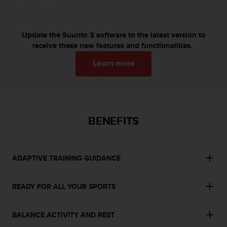
c
o
m
p
Update the Suunto 3 software to the latest version to
l
receive these new features and functionalities.
i
a
Learn more
n
c
e
w
i
BENEFITS
t
h
o
t
ADAPTIVE TRAINING GUIDANCE
h
e
r
READY FOR ALL YOUR SPORTS
a
c
c
BALANCE ACTIVITY AND REST
e