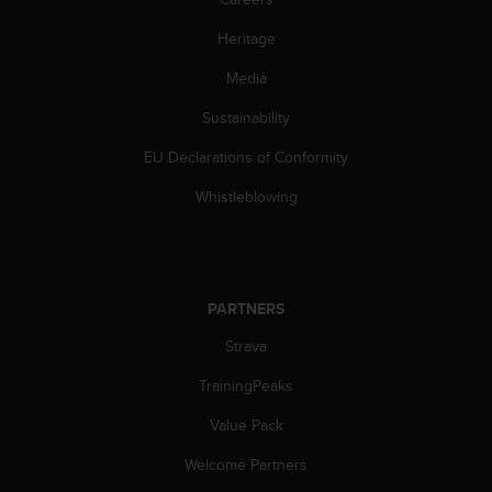
Heritage
Media
Sustainability
EU Declarations of Conformity
Whistleblowing
PARTNERS
Strava
TrainingPeaks
Value Pack
Welcome Partners