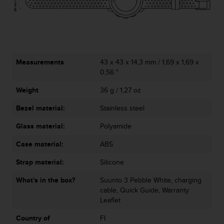
c
e
a
t
U
S
Measurements
43 x 43 x 14,3 mm / 1,69 x 1,69 x
A
0,56 "
+
1
Weight
36 g / 1,27 oz
8
Bezel material:
Stainless steel
5
5
Glass material:
Polyamide
2
5
Case material:
ABS
8
0
Strap material:
Silicone
9
0
What's in the box?
Suunto 3 Pebble White, charging
0
cable, Quick Guide, Warranty
(
Leaflet
t
Country of
FI
o