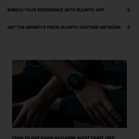
s
ENRICH YOUR EXPERIENCE WITH SUUNTO APP
s
i
b
GET THE BENEFITS FROM SUUNTO PARTNER NETWORK
i
l
i
t
y
s
t
a
n
d
a
r
d
s
.
P
l
e
How to get more accurate wrist heart rate