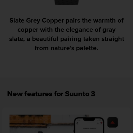
A
c
c
Slate Grey Copper pairs the warmth of
e
copper with the elegance of gray
s
s
slate, a beautiful pairing taken straight
i
from nature’s palette.
b
i
l
i
t
y
G
u
New features for Suunto 3
i
d
e
l
i
n
e