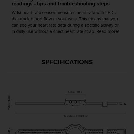
a
readings - tips and troubleshooting steps
s
Wrist heart rate sensor measures heart rate with LEDs
e
that track blood flow at your wrist. This means that you
c
can see your heart rate data during a specific activity or
o
in daily use without a chest heart rate strap. Read more!
n
t
a
c
t
SPECIFICATIONS
C
u
s
t
o
m
e
r
S
e
r
v
i