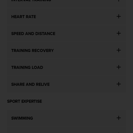
n
o
n
HEART RATE
t
h
SPEED AND DISTANCE
i
s
w
TRAINING RECOVERY
e
b
s
TRAINING LOAD
i
t
e
SHARE AND RELIVE
.
SPORT EXPERTISE
SWIMMING