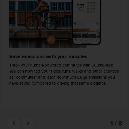
s
(
W
C
A
G
)
2
.
0
Save emissions with your muscles
a
Track your human-powered commutes with Suunto app.
n
You can now tag your rides, runs, walks and other activities
d
as "commutes" and learn how much CO
e emissions you
a
2
have saved compared to driving that same distance.
c
h
i
e
v
i
n
1 / 8
g