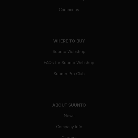
Contact us
WHERE TO BUY
Suunto Webshop
FAQs for Suunto Webshop
Suunto Pro Club
ABOUT SUUNTO
News
Company info
Careers