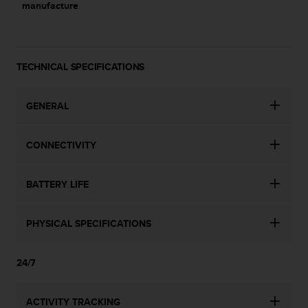
manufacture
l
l
f
r
e
TECHNICAL SPECIFICATIONS
e
)
,
GENERAL
i
f
y
CONNECTIVITY
o
u
BATTERY LIFE
h
a
v
PHYSICAL SPECIFICATIONS
e
a
n
24/7
y
i
s
ACTIVITY TRACKING