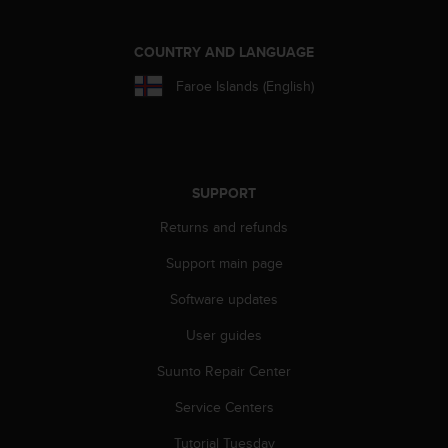
COUNTRY AND LANGUAGE
Faroe Islands (English)
SUPPORT
Returns and refunds
Support main page
Software updates
User guides
Suunto Repair Center
Service Centers
Tutorial Tuesday