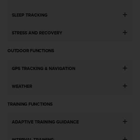
s
u
e
SLEEP TRACKING
s
a
c
STRESS AND RECOVERY
c
e
s
OUTDOOR FUNCTIONS
s
i
GPS TRACKING & NAVIGATION
n
g
i
WEATHER
n
f
o
TRAINING FUNCTIONS
r
m
a
ADAPTIVE TRAINING GUIDANCE
t
i
o
INTERVAL TRAINING