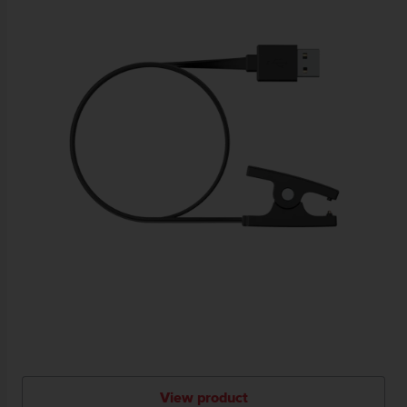
View product