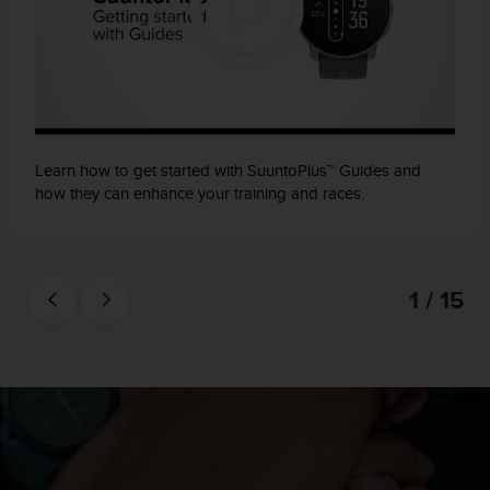
Learn how to get started with SuuntoPlus™ Guides and
how they can enhance your training and races.
1 / 15