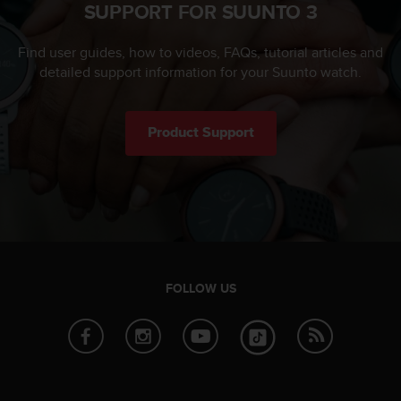
SUPPORT FOR SUUNTO 3
Find user guides, how to videos, FAQs, tutorial articles and
detailed support information for your Suunto watch.
Product Support
FOLLOW US