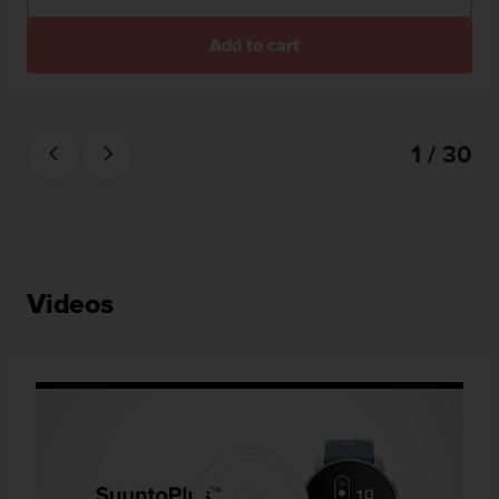
Add to cart
1 / 30
Videos