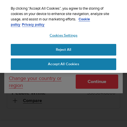
S
Sign up for the newsletter and get 5% off
| Easy
u
By clicking “Accept All Cookies”, you agree to the storing of
returns
u
cookies on your device to enhance site navigation, analyze site
Your country or region:
usage, and assist in our marketing efforts.
Cookie
n
policy
Privacy policy
t
o
1 / 13
Cookies Settings
United States
i


s
Home
Sports Watches
Suunto 3 Pebble White
c
Reject All
Currency: $ (USD)
o
SUUNTO 3
m
Shipping only to United States
Accept All Cookies
m
Lightweight but durable sports watch with adaptive
i
training guidance
t
Change your country or
Continue
t
region
e
Pebble White
SS050416000
d
t
Compare
o
a
c
h