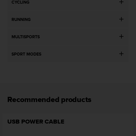
CYCLING
RUNNING
MULTISPORTS
SPORT MODES
Recommended products
USB POWER CABLE