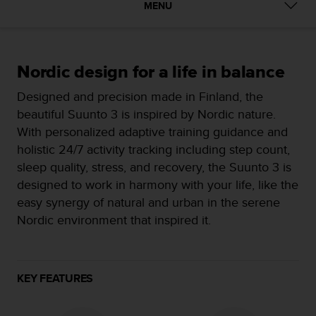
i
MENU
e
v
i
n
Nordic design for a life in balance
g
L
Designed and precision made in Finland, the
e
beautiful Suunto 3 is inspired by Nordic nature.
v
e
With personalized adaptive training guidance and
l
holistic 24/7 activity tracking including step count,
A
sleep quality, stress, and recovery, the Suunto 3 is
A
designed to work in harmony with your life, like the
c
o
easy synergy of natural and urban in the serene
n
Nordic environment that inspired it.
f
o
r
m
KEY FEATURES
a
n
c