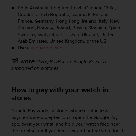
e
Be in Australia, Belgium, Brazil, Canada, Chile,
f
Croatia, Czech Republic, Denmark, Finland,
o
France, Germany, Hong Kong, Ireland, Italy, New
r
Zealand, Norway, Poland, Russia, Slovakia, Spain,
t
Sweden, Switzerland, Taiwan, Ukraine, United
h
i
Arab Emirates, United Kingdom, or the US.
s
Use a
supported card.
w
e
Using PayPal on Google Pay isn't
NOTE:
b
supported on watches.
s
i
t
How to pay with your watch in
e
i
stores
n
c
Google Pay works in stores where contactless
o
payments are accepted. Just open the Google Pay
n
app, twist your wrist, and hold your watch face near
f
the terminal until you hear a sound or feel vibration. If
o