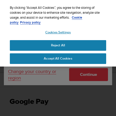
S
Sign up for the newsletter and get 5% off
| Easy
u
By clicking “Accept All Cookies”, you agree to the storing of
returns
u
cookies on your device to enhance site navigation, analyze site
Your country or region:
usage, and assist in our marketing efforts.
Cookie
n
policy
Privacy policy
t
o
Cookies Settings
United States
i
s
Home
Support
Suunto 7
User Guide
c
Reject All
Currency: $ (USD)
o
m
Shipping only to United States
SUUNTO 7 USER GUIDE
Accept All Cookies
m
i
t
Change your country or
Continue
t
region
e
Google Pay
d
t
o
Google Pay
a
c
h