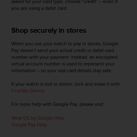
asked for your card type, choose “credit” – even if
r
m
you are using a debit card.
a
n
c
Shop securely in stores
e
w
When you use your watch to pay in stores, Google
i
Pay doesn’t send your actual credit or debit card
t
number with your payment. Instead, an encrypted
h
t
virtual account number is used to represent your
h
information – so your real card details stay safe.
e
W
If your watch is lost or stolen, lock and erase it with
e
Find My Device
.
b
C
For more help with Google Pay, please visit:
o
n
Wear OS by Google Help
t
e
Google Pay Help
n
t