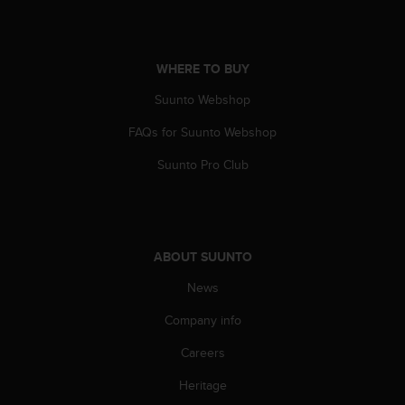
c
o
m
p
WHERE TO BUY
l
i
Suunto Webshop
a
n
FAQs for Suunto Webshop
c
e
Suunto Pro Club
w
i
t
h
o
ABOUT SUUNTO
t
News
h
e
Company info
r
a
Careers
c
c
Heritage
e