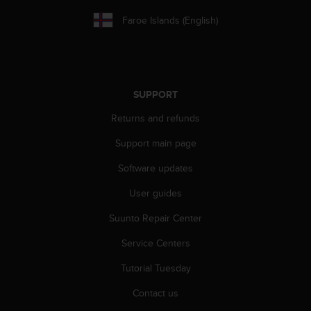
s
Faroe Islands (English)
(
W
C
A
G
)
SUPPORT
2
.
Returns and refunds
0
Support main page
a
n
Software updates
d
a
User guides
c
h
Suunto Repair Center
i
e
Service Centers
v
Tutorial Tuesday
i
n
Contact us
g