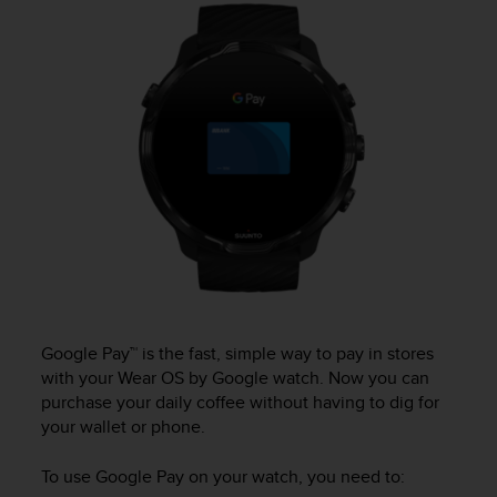
i
e
v
i
n
g
L
e
v
e
l
A
A
c
o
n
Google Pay™ is the fast, simple way to pay in stores
f
with your Wear OS by Google watch. Now you can
o
r
purchase your daily coffee without having to dig for
m
your wallet or phone.
a
n
To use Google Pay on your watch, you need to:
c