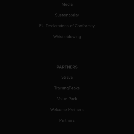
s
Media
s
Sustainability
i
b
EU Declarations of Conformity
i
l
Whistleblowing
i
t
y
s
t
PARTNERS
a
n
Strava
d
a
TrainingPeaks
r
Value Pack
d
s
Welcome Partners
.
P
Partners
l
e