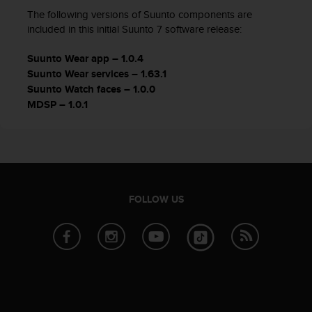
The following versions of Suunto components are
included in this initial Suunto 7 software release:
Suunto Wear app – 1.0.4
Suunto Wear services – 1.63.1
Suunto Watch faces – 1.0.0
MDSP – 1.0.1
FOLLOW US