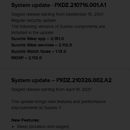
System update - PXDZ.210716.001.A1
A
c
Staged release starting from September 15, 2021
c
Regular security update.
e
The following versions of Suunto components are
s
included in the update:
s
Suunto Wear app – 2.151.0
i
Suunto Wear services – 2.112.0
b
Suunto Watch faces – 1.13.0
i
l
MDSP – 2.112.0
i
t
y
System update – PXDZ.210326.002.A2
G
u
Staged release starting from April 19, 2021
i
d
This update brings new features and performance
e
improvements to Suunto 7.
l
i
New Features:
n
Sleep (duration and stages)
e