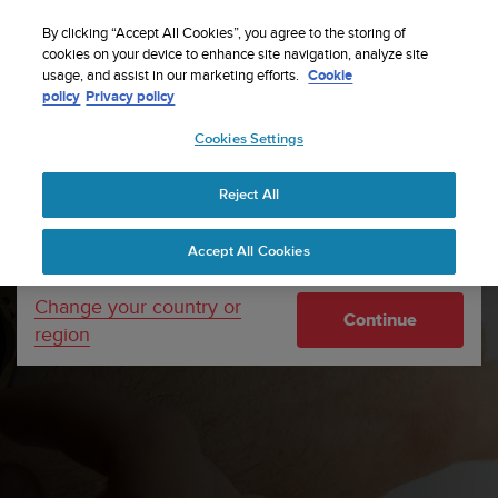
S
Sign up for the newsletter and get 5% off
| Easy
u
By clicking “Accept All Cookies”, you agree to the storing of
returns
u
cookies on your device to enhance site navigation, analyze site
Your country or region:
usage, and assist in our marketing efforts.
Cookie
n
policy
Privacy policy
t
o
Cookies Settings
United States
i
s
Home
Support
Software updates
Suunto 7 Software
c
updates
Reject All
Currency: $ (USD)
o
m
Shipping only to United States
Accept All Cookies
m
i
t
Change your country or
Continue
t
region
e
d
t
o
a
c
h