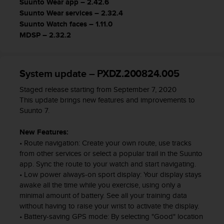
Suunto Wear app – 2.42.6
s
Suunto Wear services – 2.32.4
s
Suunto Watch faces – 1.11.0
i
MDSP – 2.32.2
b
i
l
i
System update – PXDZ.200824.005
t
y
Staged release starting from September 7, 2020
s
This update brings new features and improvements to
t
Suunto 7.
a
n
New Features:
d
• Route navigation: Create your own route, use tracks
a
from other services or select a popular trail in the Suunto
r
app. Sync the route to your watch and start navigating.
d
• Low power always-on sport display: Your display stays
s
awake all the time while you exercise, using only a
.
minimal amount of battery. See all your training data
P
without having to raise your wrist to activate the display.
l
• Battery-saving GPS mode: By selecting "Good" location
e