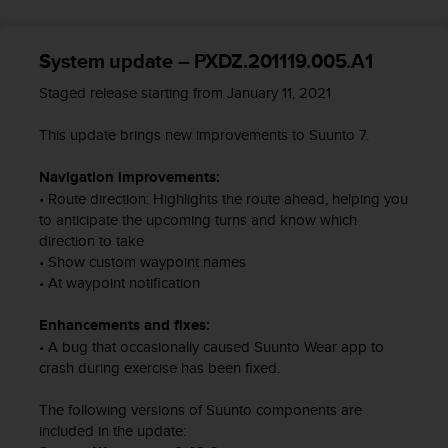
c
o
m
System update – PXDZ.201119.005.A1
p
l
Staged release starting from January 11, 2021
i
a
This update brings new improvements to Suunto 7.
n
c
Navigation improvements:
e
• Route direction: Highlights the route ahead, helping you
w
to anticipate the upcoming turns and know which
i
direction to take
t
h
• Show custom waypoint names
o
• At waypoint notification
t
h
Enhancements and fixes:
e
• A bug that occasionally caused Suunto Wear app to
r
crash during exercise has been fixed.
a
c
The following versions of Suunto components are
c
included in the update:
e