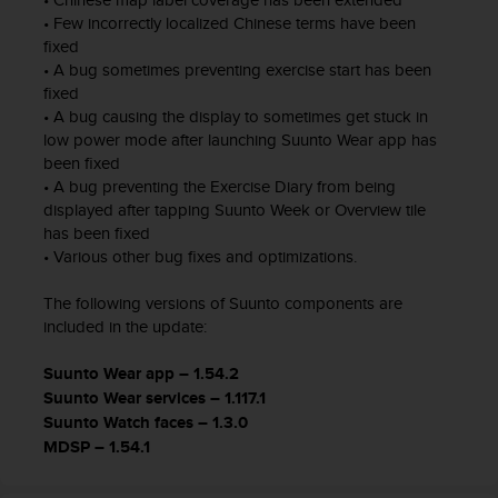
n
• Few incorrectly localized Chinese terms have been
o
fixed
n
• A bug sometimes preventing exercise start has been
t
fixed
h
• A bug causing the display to sometimes get stuck in
i
low power mode after launching Suunto Wear app has
s
been fixed
w
• A bug preventing the Exercise Diary from being
e
displayed after tapping Suunto Week or Overview tile
b
has been fixed
s
• Various other bug fixes and optimizations.
i
t
The following versions of Suunto components are
e
.
included in the update:
Suunto Wear app – 1.54.2
Suunto Wear services – 1.117.1
Suunto Watch faces – 1.3.0
MDSP – 1.54.1