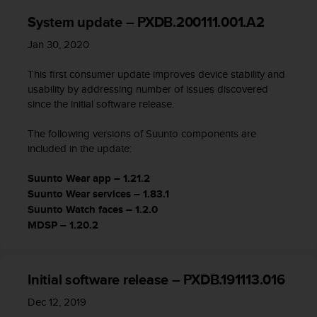
System update – PXDB.200111.001.A2
Jan 30, 2020
This first consumer update improves device stability and
usability by addressing number of issues discovered
since the initial software release.
The following versions of Suunto components are
included in the update:
Suunto Wear app – 1.21.2
Suunto Wear services – 1.83.1
Suunto Watch faces – 1.2.0
MDSP – 1.20.2
Initial software release – PXDB.191113.016
Dec 12, 2019