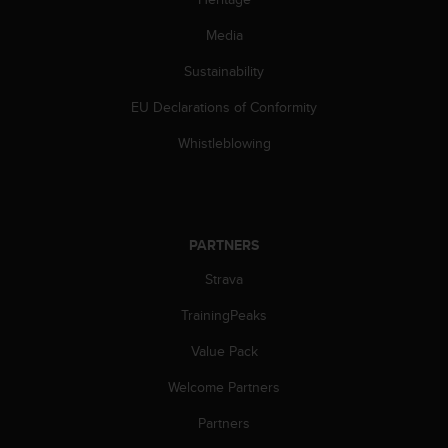
Media
Sustainability
EU Declarations of Conformity
Whistleblowing
PARTNERS
Strava
TrainingPeaks
Value Pack
Welcome Partners
Partners