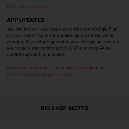
r
Check system version
m
a
APP UPDATES
n
c
You can keep all your apps up to date with Google Play™
e
on your watch. Apps are updated automatically while
w
charging if you stay signed into your Google account on
i
t
your watch, stay connected to Wi-Fi and keep Auto-
h
update apps setting enabled.
t
h
Download app updates manually on Google Play
e
Check Suunto Wear app version
W
e
b
C
o
n
RELEASE NOTES
t
e
n
t