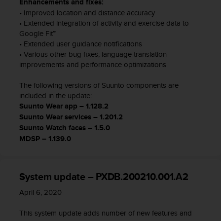
Enhancements and fixes:
l
• Improved location and distance accuracy
l
• Extended integration of activity and exercise data to
f
Google Fit™
r
• Extended user guidance notifications
e
e
• Various other bug fixes, language translation
)
improvements and performance optimizations
,
i
The following versions of Suunto components are
f
included in the update:
y
Suunto Wear app – 1.128.2
o
Suunto Wear services – 1.201.2
u
Suunto Watch faces – 1.5.0
h
MDSP – 1.139.0
a
v
e
a
System update – PXDB.200210.001.A2
n
y
April 6, 2020
i
s
This system update adds number of new features and