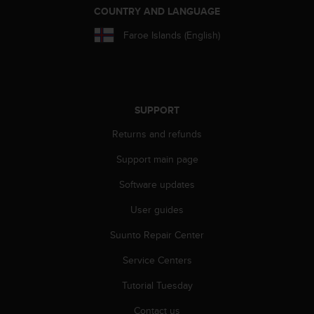
COUNTRY AND LANGUAGE
Faroe Islands (English)
SUPPORT
Returns and refunds
Support main page
Software updates
User guides
Suunto Repair Center
Service Centers
Tutorial Tuesday
Contact us