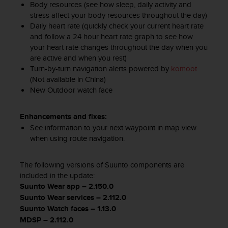
Body resources (see how sleep, daily activity and
s
(
stress affect your body resources throughout the day)
W
Daily heart rate (quickly check your current heart rate
C
and follow a 24 hour heart rate graph to see how
A
your heart rate changes throughout the day when you
G
are active and when you rest)
)
Turn-by-turn navigation alerts powered by
komoot
2
(Not available in China)
.
New Outdoor watch face​
0
a
Enhancements and fixes:
n
d
See information to your next waypoint in map view
a
when using route navigation.
c
h
The following versions of Suunto components are
i
included in the update:
e
Suunto Wear app – 2.150.0
v
Suunto Wear services – 2.112.0
i
n
Suunto Watch faces – 1.13.0
g
MDSP – 2.112.0