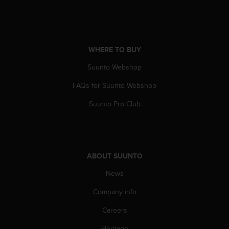
WHERE TO BUY
Suunto Webshop
FAQs for Suunto Webshop
Suunto Pro Club
ABOUT SUUNTO
News
Company info
Careers
Heritage