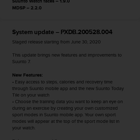
Suunto Watch faces – 1.9.0
c
MDSP – 2.2.0
e
a
t
U
System update – PXDB.200528.004
S
Staged release starting from June 30, 2020
A
+
This update brings new features and improvements to
1
Suunto 7.
8
5
5
New Features:
2
• Easy access to steps, calories and recovery time
5
through Suunto mobile app and the new Suunto Today
8
Tile on your watch
0
• Choose the training data you want to keep an eye on
9
during an exercise by creating your own customized
0
sport modes in Suunto mobile app. Your own sport
0
modes will appear at the top of the sport mode list in
(
your watch.
t
o