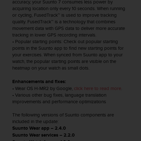
a
accuracy, your Suunto 7 consumes less power by
s
acquiring location only every 10 seconds. When running
e
or cycling, FusedTrack™ is used to improve tracking
c
quality. FusedTrack™ is a technology that combines
o
movement data with GPS data to deliver more accurate
n
tracking in lower GPS recording intervals.
t
• Popular starting points: Check out popular starting
a
points in the Suunto app to find new starting points for
c
your exercises. When synced from Suunto app to your
t
watch, the popular starting points are visible on the
C
heatmap on your watch as small dots.
u
s
Enhancements and fixes:
t
• Wear OS H-MR2 by Google,
click here to read more
.
o
• Various other bug fixes, language translation
m
improvements and performance optimizations
e
r
The following versions of Suunto components are
S
e
included in the update:
r
Suunto Wear app – 2.4.0
v
Suunto Wear services – 2.2.0
i