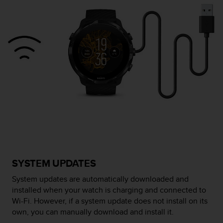
e
f
o
r
t
h
i
s
w
e
b
s
i
t
e
i
SYSTEM UPDATES
n
c
System updates are automatically downloaded and
o
installed when your watch is charging and connected to
n
Wi-Fi. However, if a system update does not install on its
f
own, you can manually download and install it.
o