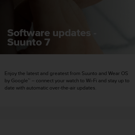
i
e
v
i
n
Software updates -
g
L
Suunto 7
e
v
e
l
A
A
Enjoy the latest and greatest from Suunto and Wear OS
c
by Google™ – connect your watch to Wi-Fi and stay up to
o
date with automatic over-the-air updates.
n
f
o
r
m
a
n
c