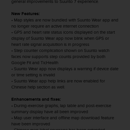
s
general improvements to Suunto 7 experience.
u
e
New Features:
s
• Map styles are now bundled with Suunto Wear app and
a
no longer require an active internet connection
c
• GPS and heart rate status icons displayed on the start
c
display of Suunto Wear app now blink when GPS or
e
heart rate signal acquisition is in progress
s
• Step counter complication shown on Suunto watch
s
faces now supports step counts provided by both
i
Google Fit and TicHealth
n
• Suunto Wear app now displays a warning if device date
g
or time setting is invalid
i
• Suunto Wear app help links are now enabled for
n
Chinese help section as well.
f
o
r
Enhancements and fixes:
m
• During-exercise graphs, lap table and post-exercise
a
summary display have all been improved
t
• Map user interface and offline map download feature
i
have been improved
o
• Chinese map label coverage has been extended