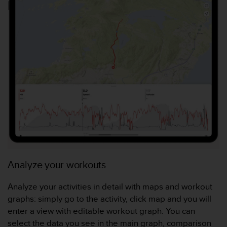
l
i
t
y
G
u
i
d
e
l
i
n
e
s
,
W
Analyze your workouts
C
A
Analyze your activities in detail with maps and workout
G
)
graphs: simply go to the activity, click map and you will
2
enter a view with editable workout graph. You can
.
select the data you see in the main graph, comparison