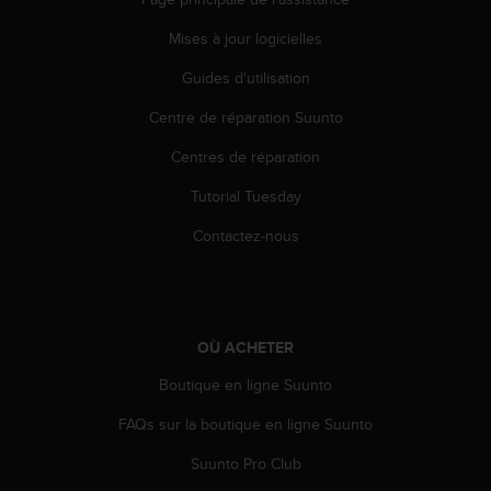
s
p
Mises à jour logicielles
o
u
Guides d'utilisation
r
a
Centre de réparation Suunto
c
Centres de réparation
c
é
Tutorial Tuesday
d
e
Contactez-nous
r
a
u
x
i
OÙ ACHETER
n
f
Boutique en ligne Suunto
o
r
FAQs sur la boutique en ligne Suunto
m
Suunto Pro Club
a
t