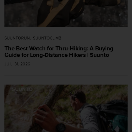
-
v
o
u
s
a
SUUNTORUN
SUUNTOCLIMB
u
S
The Best Watch for Thru-Hiking: A Buying
e
Guide for Long-Distance Hikers | Suunto
r
v
JUIL. 31, 2026
i
c
e
c
l
i
e
n
t
s
a