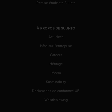
Remise étudiante Suunto
i
o
n
s
d
À PROPOS DE SUUNTO
e
c
Actualités
e
s
Infos sur l'entreprise
i
t
Careers
e
Héritage
W
e
Media
b
.
Sustainability
Déclarations de conformité UE
Whistleblowing