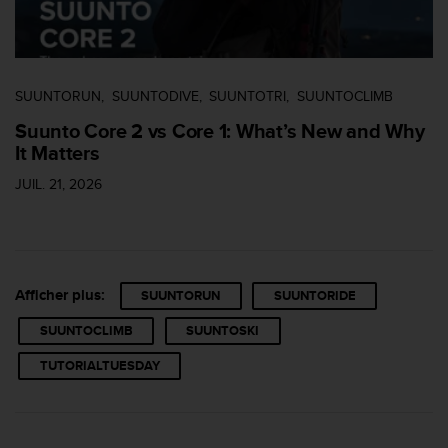
0
9
0
0
(
SUUNTORUN
SUUNTODIVE
SUUNTOTRI
SUUNTOCLIMB
a
p
Suunto Core 2 vs Core 1: What’s New and Why
p
It Matters
e
l
JUIL. 21, 2026
g
r
a
t
u
Afficher plus:
SUUNTORUN
SUUNTORIDE
i
t
SUUNTOCLIMB
SUUNTOSKI
)
s
TUTORIALTUESDAY
i
v
o
u