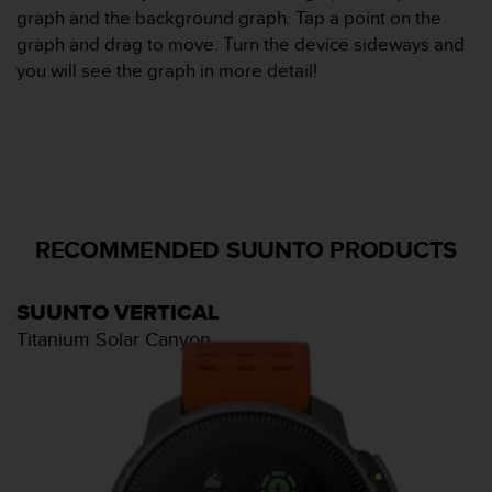
0
graph and the background graph. Tap a point on the
a
graph and drag to move. Turn the device sideways and
i
n
you will see the graph in more detail!
s
i
q
u
'
à
a
RECOMMENDED SUUNTO PRODUCTS
s
s
u
r
SUUNTO VERTICAL
e
Titanium Solar Canyon
r
s
a
c
o
n
f