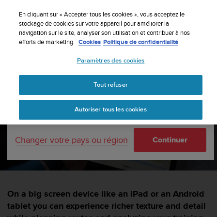
S
Inscrivez-vous à la newsletter et obtenez 5% de
u
En cliquant sur « Accepter tous les cookies », vous acceptez le
remise
| Retours faciles
u
stockage de cookies sur votre appareil pour améliorer la
Votre pays ou région :
navigation sur le site, analyser son utilisation et contribuer à nos
n
efforts de marketing.
Cookies
Politique de confidentialité
t
o
Paramètres des cookies
s
United States
'
Accueil
sports
Suunto app goes big
e
Tout refuser
Currency: $ (USD)
n
g
Shipping only to United States
Suunto app goes big!
Autoriser tous les cookies
a
g
e
SUUNTORUN —
4 MARS 2022
Changer votre pays ou région
Continuer
à
a
m
e
n
e
On a big screen device like an iPad or an Android
r
tablet you can experience richer texture and detail
c