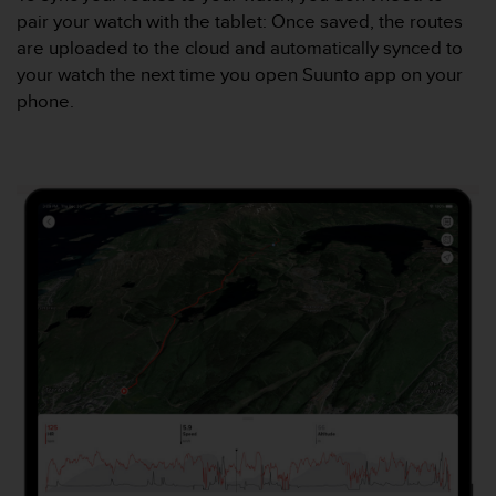
a
pair your watch with the tablet: Once saved, the routes
c
are uploaded to the cloud and automatically synced to
c
e
your watch the next time you open Suunto app on your
s
phone.
s
i
b
i
l
i
t
é
d
u
c
o
n
t
e
n
u
W