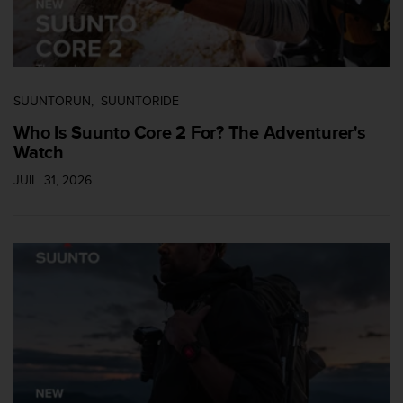
u
x
É
t
a
t
SUUNTORUN
SUUNTORIDE
s
Who Is Suunto Core 2 For? The Adventurer's
-
Watch
U
n
JUIL. 31, 2026
i
s
a
u
+
1
8
5
5
2
5
8