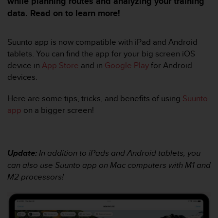
while planning routes and analyzing your training
e
s
data. Read on to learn more!
i
t
e
Suunto app is now compatible with iPad and Android
W
tablets. You can find the app for your big screen iOS
e
device in
App Store
and in
Google Play
for Android
b
devices.
a
u
Here are some tips, tricks, and benefits of using
Suunto
n
i
app
on a bigger screen!
v
e
a
u
Update:
In addition to iPads and Android tablets, you
A
can also use Suunto app on Mac computers with M1 and
A
d
M2 processors!
e
c
o
n