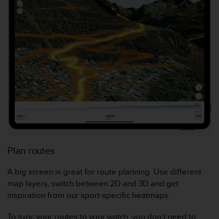
f
o
r
m
i
t
é
a
u
x
d
i
r
e
c
Plan routes
t
i
A big screen is great for route planning. Use different
v
e
map layers, switch between 2D and 3D and get
s
inspiration from our sport-specific heatmaps.
d
'
To sync your routes to your watch, you don’t need to