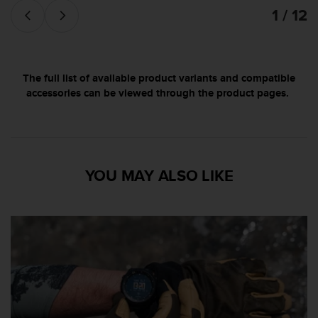
'
1 / 12
a
c
c
e
s
The full list of available product variants and compatible
s
accessories can be viewed through the product pages.
i
b
i
l
i
YOU MAY ALSO LIKE
t
é
.
A
d
r
e
s
s
e
z