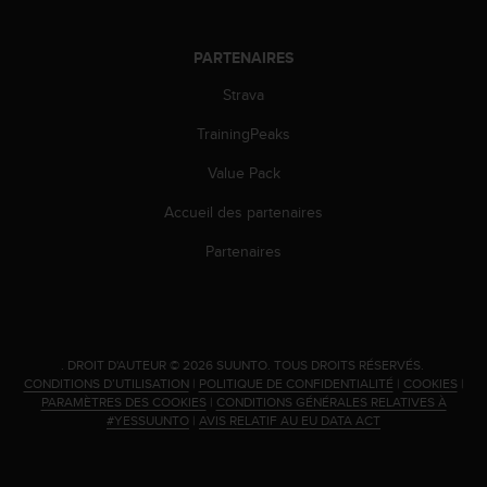
PARTENAIRES
Strava
TrainingPeaks
Value Pack
Accueil des partenaires
Partenaires
.
DROIT D'AUTEUR © 2026 SUUNTO.
TOUS DROITS RÉSERVÉS.
CONDITIONS D’UTILISATION
|
POLITIQUE DE CONFIDENTIALITÉ
|
COOKIES
|
PARAMÈTRES DES COOKIES
|
CONDITIONS GÉNÉRALES RELATIVES À
#YESSUUNTO
|
AVIS RELATIF AU EU DATA ACT