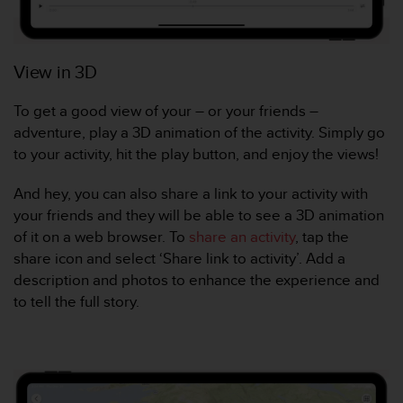
e
b
(
View in 3D
W
e
b
To get a good view of your – or your friends –
C
adventure, play a 3D animation of the activity. Simply go
o
to your activity, hit the play button, and enjoy the views!
n
t
And hey, you can also share a link to your activity with
e
n
your friends and they will be able to see a 3D animation
t
of it on a web browser. To
share an activity
, tap the
A
share icon and select ‘Share link to activity’. Add a
c
description and photos to enhance the experience and
c
to tell the full story.
e
s
s
i
b
i