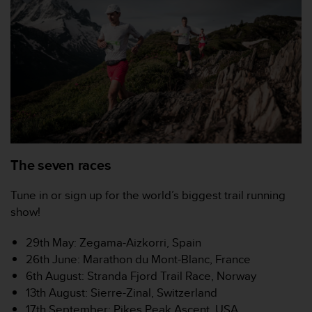
'
a
c
c
e
s
s
i
b
i
l
i
The seven races
t
é
Tune in or sign up for the world’s biggest trail running
.
show!
A
d
r
29th May: Zegama-Aizkorri, Spain
e
26th June: Marathon du Mont-Blanc, France
s
6th August: Stranda Fjord Trail Race, Norway
s
13th August: Sierre-Zinal, Switzerland
e
17th September: Pikes Peak Ascent, USA
z