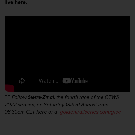
e
live here.
s
i
t
e
W
e
b
a
u
n
i
v
e
a
u
👉🏼
Follow
Sierre-Zinal
, the fourth race of the GTWS
A
A
2022 season, on Saturday 13th of August from
d
08:30am
CET here or at
goldentrailseries.com/gttv/
e
c
o
n