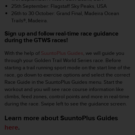
-
25th September: Flagstaff Sky Peaks, USA
v
26th to 30 October: Grand Final, Madeira Ocean
o
Trails®, Madeira.
u
s
Sign up and follow real-time race guidance
a
during the GTWS races!
u
S
With the help of
SuuntoPlus Guides
, we will guide you
e
r
through your Golden Trail World Series race. Before
v
starting a trail running sport mode on the start line of the
i
race, go down to exercise options and select the correct
c
Race Guide in the SuuntoPlus Guides menu. Start the
e
workout and you will see race course information like
c
l
climbs, feed zones, control points and more in real-time
i
during the race. Swipe left to see the guidance screen.
e
n
Learn more about SuuntoPlus Guides
t
here
.
s
a