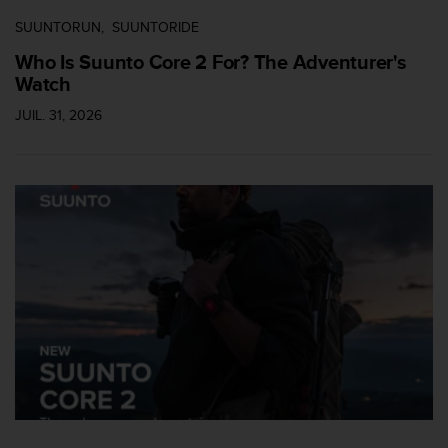
i
SUUNTORUN
SUUNTORIDE
o
n
Who Is Suunto Core 2 For? The Adventurer's
s
Watch
d
JUIL. 31, 2026
e
c
e
s
i
t
e
W
e
b
.