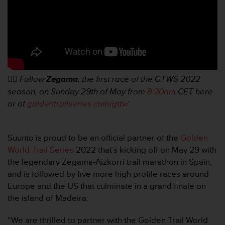
e
b
(
W
e
b
C
👉🏼
Follow
Zegama
, the first race of the GTWS 2022
o
n
season, on Sunday 29th of May from
8:30am
CET here
t
or at
goldentrailseries.com/gttv/
e
n
t
Suunto is proud to be an official partner of the
Golden
A
World Trail Series
2022 that’s kicking off on May 29 with
c
c
the legendary Zegama-Aizkorri trail marathon in Spain,
e
and is followed by five more high profile races around
s
Europe and the US that culminate in a grand finale on
s
the island of Madeira.
i
b
“We are thrilled to partner with the Golden Trail World
i