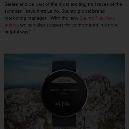
l
Series and be part of the most exciting trail races of the
i
summer,” says Antti Laiho, Suunto global brand
t
marketing manager. “With the new
SuuntoPlus Race
y
guides
we can also support the competitors in a new,
G
helpful way.”
u
i
d
e
l
i
n
e
s
,
W
C
A
G
)
2
.