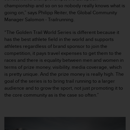
o
championship and so on so nobody really knows what is
r
going on,” says Philipp Reiter, the Global Community
m
Manager Salomon - Trailrunning.
i
t
“The Golden Trail World Series is different because it
é
has the best athlete field in the world and supports
a
u
athletes regardless of brand sponsor to join the
x
competition, it pays travel expenses to get them to the
a
races and there is equality between men and women in
u
terms of prize money, visibility, media coverage, which
t
is pretty unique. And the prize money is really high. The
r
e
goal of the series is to bring trail running to a larger
s
audience and to grow the sport, not just promoting it to
n
the core community as is the case so often.”
o
r
m
e
s
d