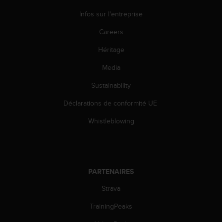
Infos sur l'entreprise
Careers
Héritage
Media
Sustainability
Déclarations de conformité UE
Whistleblowing
PARTENAIRES
Strava
TrainingPeaks