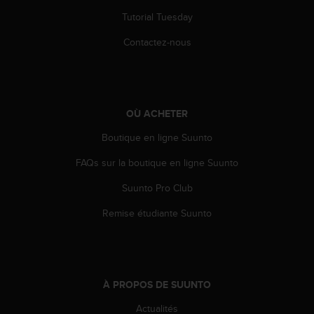
Tutorial Tuesday
Contactez-nous
OÙ ACHETER
Boutique en ligne Suunto
FAQs sur la boutique en ligne Suunto
Suunto Pro Club
Remise étudiante Suunto
À PROPOS DE SUUNTO
Actualités