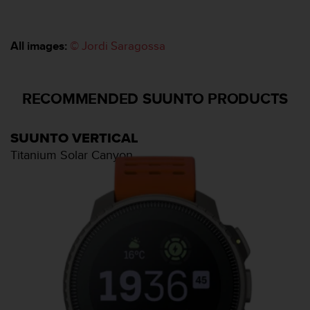
u
x
É
All images:
© Jordi Saragossa
t
a
t
s
RECOMMENDED SUUNTO PRODUCTS
-
U
n
SUUNTO VERTICAL
i
Titanium Solar Canyon
s
a
u
+
1
8
5
5
2
5
8