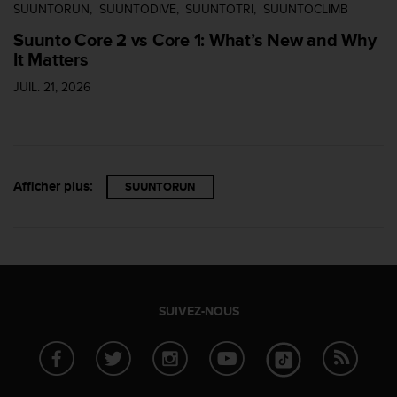
SUUNTORUN
SUUNTODIVE
SUUNTOTRI
SUUNTOCLIMB
Suunto Core 2 vs Core 1: What’s New and Why
It Matters
JUIL. 21, 2026
Afficher plus:
SUUNTORUN
SUIVEZ-NOUS