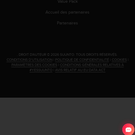
Value Pack
Accueil des partenaires
Partenaires
.
DROIT D'AUTEUR © 2026 SUUNTO.
TOUS DROITS RÉSERVÉS.
CONDITIONS D’UTILISATION
|
POLITIQUE DE CONFIDENTIALITÉ
|
COOKIES
|
PARAMÈTRES DES COOKIES
|
CONDITIONS GÉNÉRALES RELATIVES À
#YESSUUNTO
|
AVIS RELATIF AU EU DATA ACT