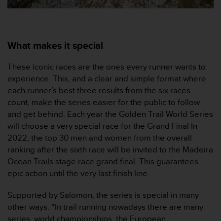
0
a
i
n
s
What makes it special
i
q
These iconic races are the ones every runner wants to
u
experience. This, and a clear and simple format where
'
each runner’s best three results from the six races
à
a
count, make the series easier for the public to follow
s
and get behind. Each year the Golden Trail World Series
s
will choose a very special race for the Grand Final In
u
2022, the top 30 men and women from the overall
r
ranking after the sixth race will be invited to the Madeira
e
r
Ocean Trails stage race grand final. This guarantees
s
epic action until the very last finish line.
a
c
Supported by Salomon, the series is special in many
o
other ways. “In trail running nowadays there are many
n
series, world championships, the European
f