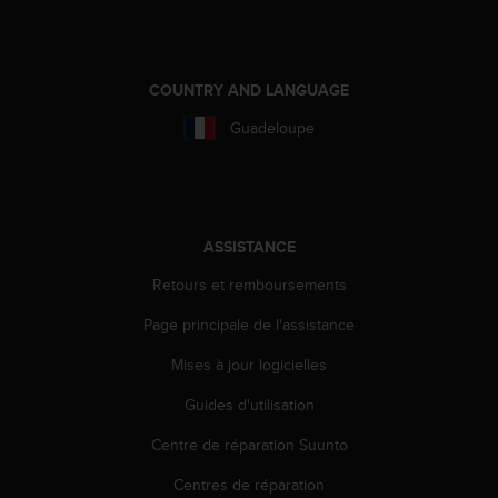
COUNTRY AND LANGUAGE
Guadeloupe
ASSISTANCE
Retours et remboursements
Page principale de l'assistance
Mises à jour logicielles
Guides d'utilisation
Centre de réparation Suunto
Centres de réparation