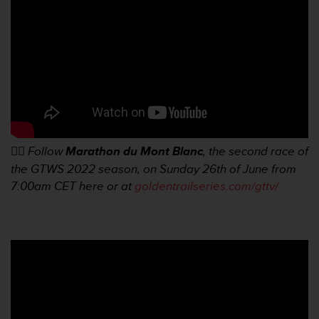
a
c
c
e
s
s
i
b
i
l
i
👉🏼
Follow
Marathon du Mont Blanc
, the second race of
t
the GTWS 2022 season, on Sunday 26th of June from
é
7:00am
CET here or at
goldentrailseries.com/gttv/
d
u
c
o
n
t
e
n
u
W