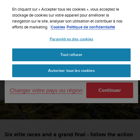
S
Inscrivez-vous à la newsletter et obtenez 5% de
u
En cliquant sur « Accepter tous les cookies », vous acceptez le
remise
| Retours faciles
u
stockage de cookies sur votre appareil pour améliorer la
Votre pays ou région :
navigation sur le site, analyser son utilisation et contribuer à nos
n
efforts de marketing.
Cookies
Politique de confidentialité
t
o
Paramètres des cookies
s
United States
'
Accueil
sports
Suunto joins the Golden Trail World Series
e
Tout refuser
Currency: $ (USD)
n
g
Shipping only to United States
Suunto joins the Golden
Autoriser tous les cookies
a
g
Trail World Series
e
Changer votre pays ou région
Continuer
à
a
SUUNTORUN —
13 AVRIL 2022
m
e
n
e
r
Six elite races and a grand final - follow the action
c