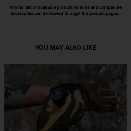
s
The full list of available product variants and compatible
r
accessories can be viewed through the product pages.
e
n
c
o
n
t
YOU MAY ALSO LIKE
r
e
z
d
e
s
p
r
o
b
l
è
m
e