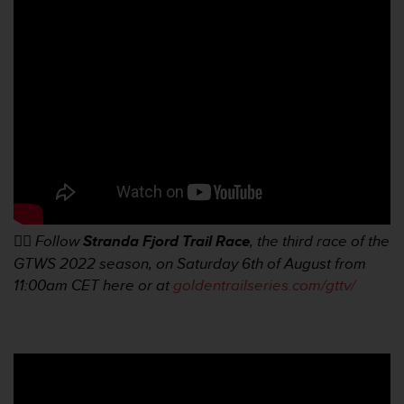
f
o
r
m
i
t
é
a
u
x
d
i
r
👉🏼
Follow
Stranda Fjord Trail Race
, the third race of the
e
GTWS 2022 season, on Saturday 6th of August from
c
t
11:00am
CET here or at
goldentrailseries.com/gttv/
i
v
e
s
d
'