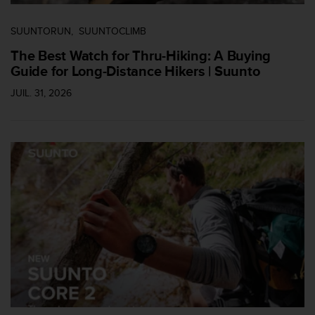
s
p
SUUNTORUN
SUUNTOCLIMB
o
u
The Best Watch for Thru-Hiking: A Buying
r
Guide for Long-Distance Hikers | Suunto
a
c
JUIL. 31, 2026
c
é
d
e
r
a
u
x
i
n
f
o
r
m
a
t