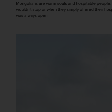
0
Mongolians are warm souls and hospitable people. T
a
wouldn't stop or when they simply offered their hosp
i
was always open.
n
s
i
q
u
'
à
a
s
s
u
r
e
r
s
a
c
o
n
f