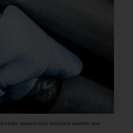
d tracks, experienced inclement weather and