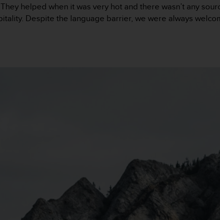
hey helped when it was very hot and there wasn’t any sourc
itality. Despite the language barrier, we were always welcome