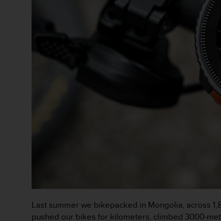
a
c
c
e
s
s
i
b
i
l
i
t
é
d
u
c
o
n
t
e
n
Last summer we bikepacked in Mongolia, across 1,8
u
pushed our bikes for kilometers, climbed 3000-mete
W