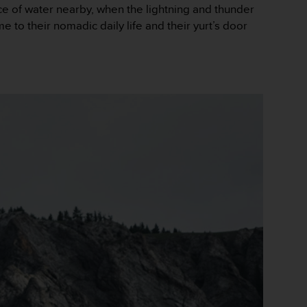
e of water nearby, when the lightning and thunder
 to their nomadic daily life and their yurt’s door