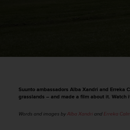
e
s
i
t
e
W
e
b
a
u
n
i
v
e
a
u
Suunto ambassadors Alba Xandri and Erreka Ca
A
grasslands – and made a film about it. Watch i
A
d
e
Words and images by
Alba Xandri
and
Erreka
Calm
c
o
n