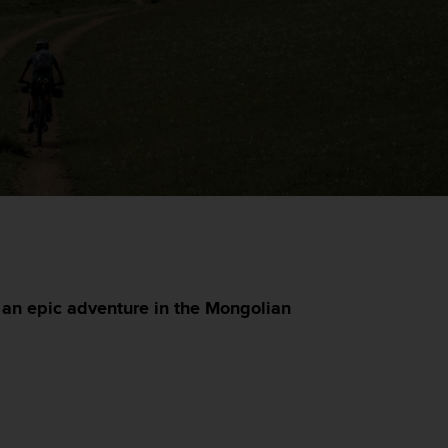
an epic adventure in the Mongolian