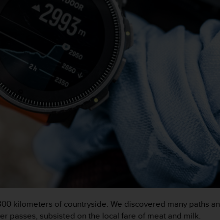
00 kilometers of countryside. We discovered many paths an
r passes, subsisted on the local fare of meat and milk.