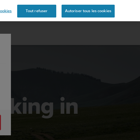
ookies
Tout refuser
Autoriser tous les cookies
king in