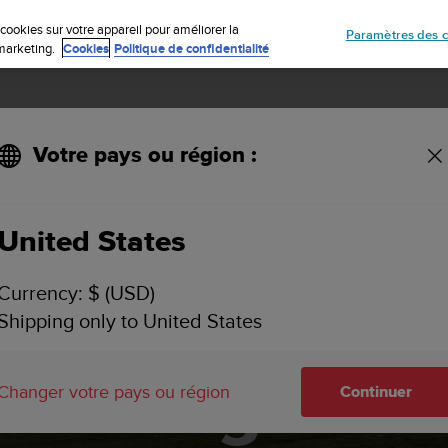
Inscrivez-vous à la newsletter et obtenez 5% de remise
| Retours faciles
cookies sur votre appareil pour améliorer la
Paramètres des c
e marketing.
Cookies
Politique de confidentialité
Votre pays ou région :
United States
Currency: $ (USD)
and – Bikepac
Shipping only to United States
Mongolia
Changer votre pays ou région
Continuer