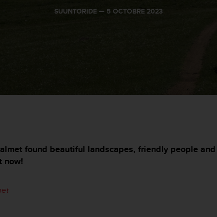
SUUNTORIDE —
5 OCTOBRE 2023
lmet found beautiful landscapes, friendly people and 
t now!
et