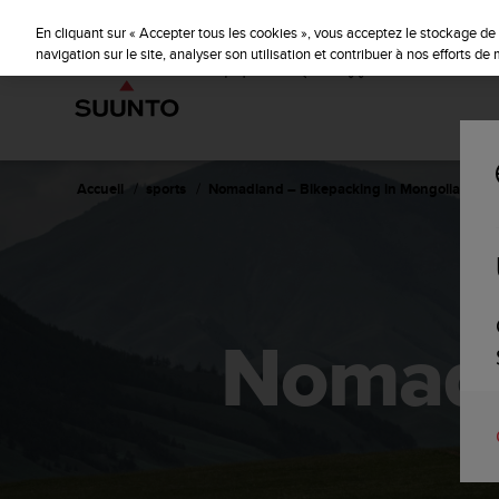
S
u
En cliquant sur « Accepter tous les cookies », vous acceptez le stockage de 
u
navigation sur le site, analyser son utilisation et contribuer à nos efforts d
n
t
o
s
'
e
Accueil
sports
Nomadland – Bikepacking in Mongolia
n
g
a
g
e
à
Nomadl
a
m
e
n
e
r
c