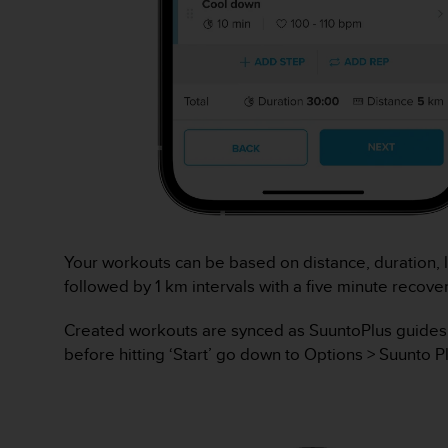
l
i
t
y
G
u
i
d
e
l
i
n
e
Your workouts can be based on distance, duration, l
s
followed by 1 km intervals with a five minute recov
,
W
Created workouts are synced as SuuntoPlus guides to
C
A
before hitting ‘Start’ go down to Options > Suunto P
G
)
2
.