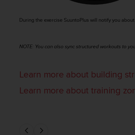
o
r
m
During the exercise SuuntoPlus will notify you about
i
t
é
a
NOTE: You can also sync structured workouts to you
u
x
a
u
t
Learn more about building st
r
e
Learn more about training zo
s
n
o
r
m
e
s
d