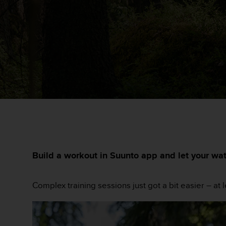
e
s
i
t
e
W
e
b
a
u
n
i
v
e
a
u
Build a workout in Suunto app and let your wa
A
A
d
Complex training sessions just got a bit easier – at 
e
c
o
n