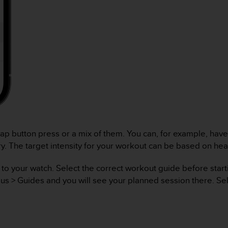
ap button press or a mix of them. You can, for example, have
ery. The target intensity for your workout can be based on he
 your watch. Select the correct workout guide before starting
lus > Guides and you will see your planned session there. Se