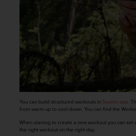
a
c
c
e
s
s
i
b
i
l
i
t
é
d
u
c
o
You can build structured workouts in
Suunto app
. T
n
from warm-up to cool-down. You can find the Workou
t
e
When starting to create a new workout you can set a t
n
u
the right workout on the right day.
W