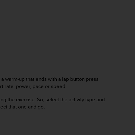
 a warm-up that ends with a lap button press
art rate, power, pace or speed.
 the exercise. So, select the activity type and
lect that one and go.