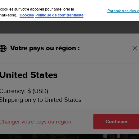
Inscrivez-vous à la newsletter et obtenez 5% de remise
| Retours gratuit
cookies sur votre appareil pour améliorer la
Paramètres des c
e marketing.
Cookies
Politique de confidentialité
Votre pays ou région :
United States
Currency: $ (USD)
 interval wor
Shipping only to United States
Suunto app
Changer votre pays ou région
Continuer