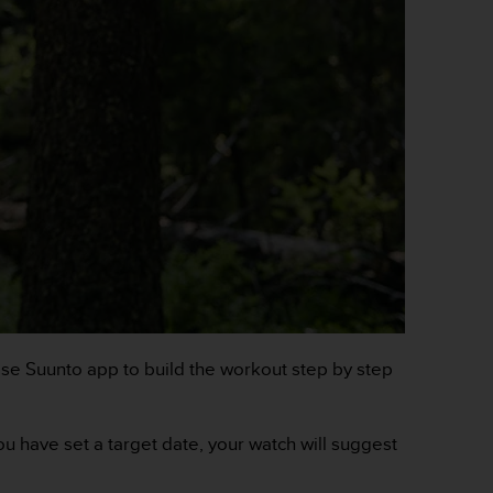
. Use Suunto app to build the workout step by step
you have set a target date, your watch will suggest