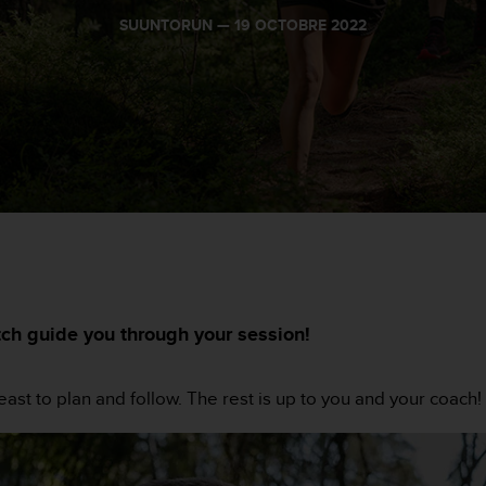
SUUNTORUN —
19 OCTOBRE 2022
tch guide you through your session!
least to plan and follow. The rest is up to you and your coach!