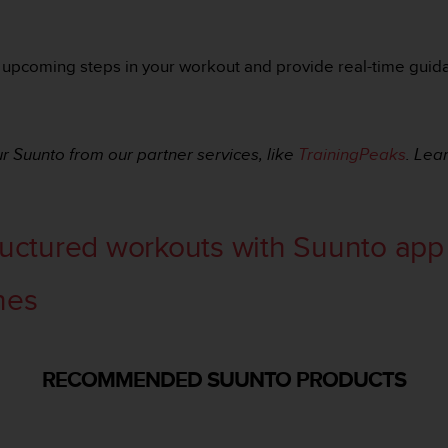
 upcoming steps in your workout and provide real-time guidan
r Suunto from our partner services, like
TrainingPeaks
. Lea
ructured workouts with Suunto app
nes
RECOMMENDED SUUNTO PRODUCTS