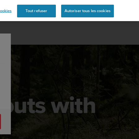
s
ookies
Tout refuser
Autoriser tous les cookies
kouts with