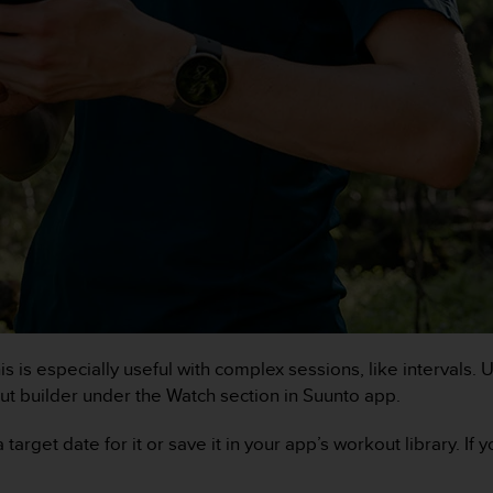
his is especially useful with complex sessions, like intervals
t builder under the Watch section in Suunto app.
arget date for it or save it in your app’s workout library. If 