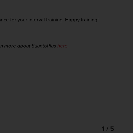
ce for your interval training. Happy training!
rn more about SuuntoPlus
here
.
1 / 5