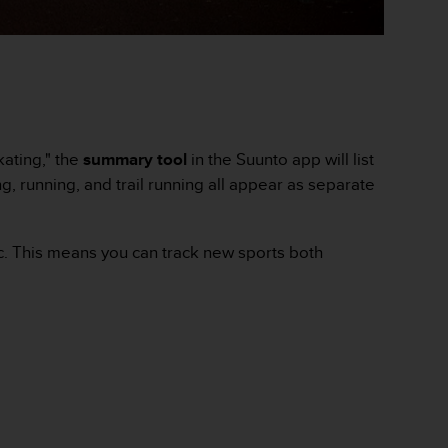
kating," the
summary tool
in the Suunto app will list
ng, running, and trail running all appear as separate
ic. This means you can track new sports both