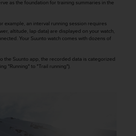
e as the foundation for training summaries in the
For example, an interval running session requires
er, altitude, lap data) are displayed on your watch,
connected. Your Suunto watch comes with dozens of
 to the Suunto app, the recorded data is categorized
ing "Running" to "Trail running").