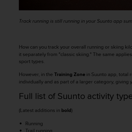
o
r
m
Track running is still running in your Suunto app s
i
t
é
a
u
How can you track your overall running or skiing kilo
x
it separately from "classic skiing." The same applies
a
sport types.
u
t
However, in the
Training Zone
in Suunto app, total 
r
e
individually and as part of a larger category, giving y
s
n
Full list of Suunto activity typ
o
r
(Latest additions in
bold
)
m
e
s
Running
d
Trail running