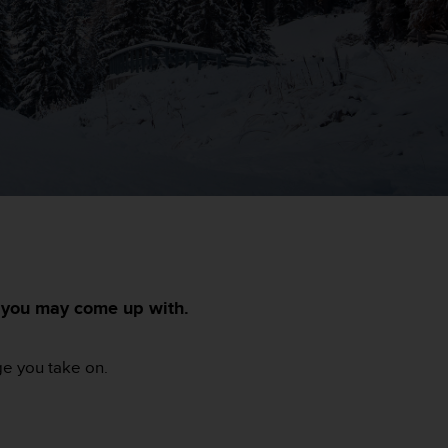
s you may come up with.
ge you take on.