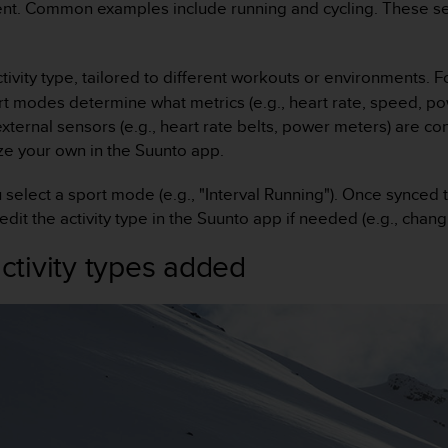
t. Common examples include running and cycling. These serv
ctivity type, tailored to different workouts or environments. 
rt modes determine what metrics (e.g., heart rate, speed, pow
external sensors (e.g., heart rate belts, power meters) are 
e your own in the Suunto app.
u select a sport mode (e.g., "Interval Running"). Once synced
 edit the activity type in the Suunto app if needed (e.g., chang
tivity types added