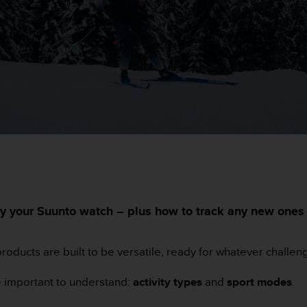
ed by your Suunto watch – plus how to track any new one
roducts are built to be versatile, ready for whatever challen
re important to understand:
activity types
and
sport modes
.