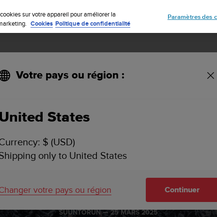
Inscrivez-vous à la newsletter et obtenez 5% de remise
| Retours gratuit
cookies sur votre appareil pour améliorer la
Paramètres des c
e marketing.
Cookies
Politique de confidentialité
Votre pays ou région :
United States
Currency: $ (USD)
Shipping only to United States
o is ready fo
Changer votre pays ou région
Continuer
SUUNTORUN —
25 MARS 2025