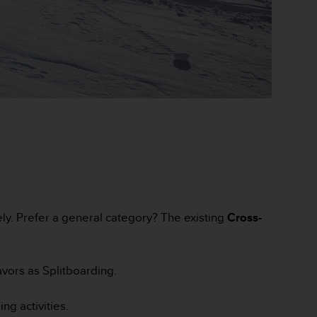
ely. Prefer a general category? The existing
Cross-
vors as Splitboarding.
g activities.