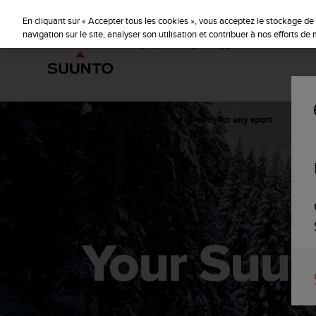
S
u
En cliquant sur « Accepter tous les cookies », vous acceptez le stockage de 
u
navigation sur le site, analyser son utilisation et contribuer à nos efforts d
n
t
o
s
'
e
Accueil
sports
Your Suunto is ready for any sport
n
g
a
g
e
à
a
m
Your Suunt
e
n
e
r
c