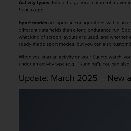
Activity types
define the general nature of movemen
f
Suunto app.
o
r
m
Sport modes
are specific configurations within an a
i
different data fields than a long endurance run. Spo
t
what kind of screen layouts are used, and whether 
é
ready-made sport modes, but you can also customiz
a
u
When you start an activity on your Suunto watch, yo
x
d
under an activity type (e.g., "Running"). You can also
i
r
Update: March 2025 – New ac
e
c
t
i
v
e
s
d
'