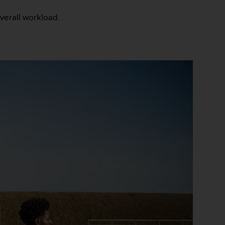
overall workload.