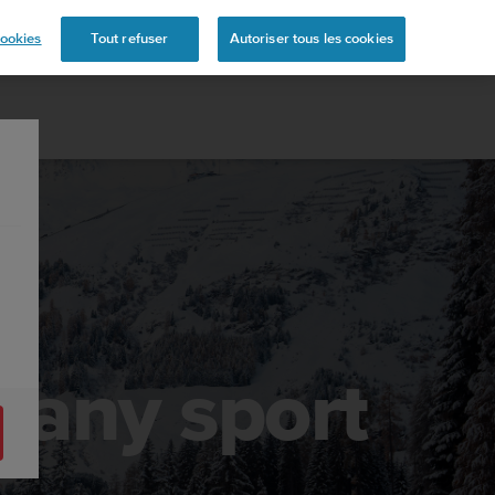
s
ookies
Tout refuser
Autoriser tous les cookies
r any sport