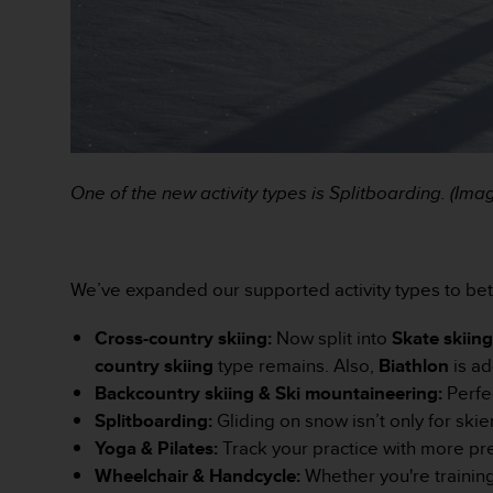
e
b
(
W
e
b
C
o
One of the new activity types is Splitboarding. (Im
n
t
e
n
t
We’ve expanded our supported activity types to be
A
c
Cross-country skiing:
Now split into
Skate skiin
c
country skiing
type remains. Also,
Biathlon
is ad
e
Backcountry skiing & Ski mountaineering:
Perfe
s
s
Splitboarding:
Gliding on snow isn’t only for sk
i
Yoga & Pilates:
Track your practice with more pre
b
Wheelchair & Handcycle:
Whether you're training
i