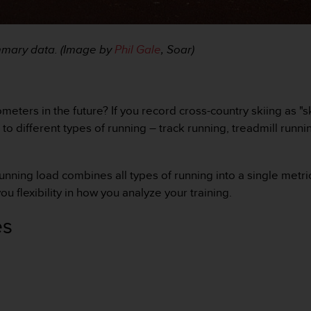
ummary data. (Image by
Phil Gale
, Soar)
meters in the future? If you record cross-country skiing as "s
 to different types of running – track running, treadmill runni
running load combines all types of running into a single metr
ou flexibility in how you analyze your training.
es