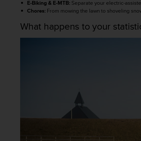
E-Biking & E-MTB:
Separate your electric-assiste
l
i
Chores:
From mowing the lawn to shoveling snow, 
t
y
What happens to your statist
G
u
i
d
e
l
i
n
e
s
,
W
C
A
G
)
2
.