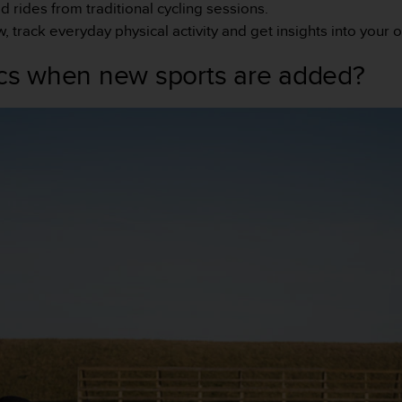
d rides from traditional cycling sessions.
track everyday physical activity and get insights into your 
ics when new sports are added?