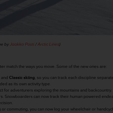
age by
Jaakko Posti
/
Arctic Lines
)
tter match the ways you move. Some of the new ones are:
g
and
Classic skiing
, so you can track each discipline separat
ded as its own activity type.
ct for adventurers exploring the mountains and backcountry.
iers. Snowboarders can now track their human powered endea
cision.
 or commuting, you can now log your wheelchair or handcyclin