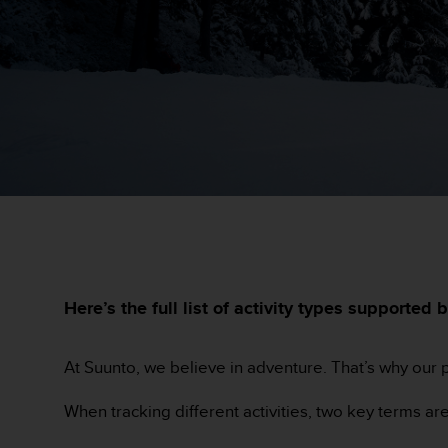
e
s
i
t
e
W
e
b
a
u
n
i
v
e
a
u
Here’s the full list of activity types support
A
A
d
At Suunto, we believe in adventure. That’s why our p
e
c
When tracking different activities, two key terms a
o
n