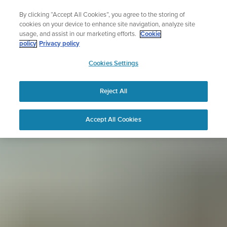
Skip
Sign up for the newsletter and get 5% off
By clicking “Accept All Cookies”, you agree to the storing of
to
| Free returns
cookies on your device to enhance site navigation, analyze site
content
usage, and assist in our marketing efforts.
Cookie
policy
Privacy policy
SUUNTO
Cookies Settings
APAC
Reject All
Accept All Cookies