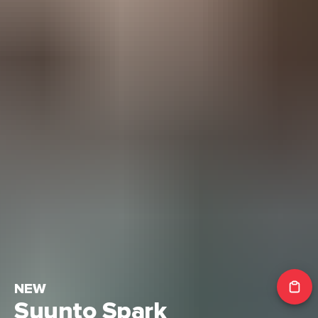
NEW
Suunto Spark