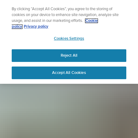
Skip
Sign up for the newsletter and get 5% off
By clicking “Accept All Cookies”, you agree to the storing of
to
| Free returns
cookies on your device to enhance site navigation, analyze site
content
usage, and assist in our marketing efforts.
Cookie
policy
Privacy policy
SUUNTO
Cookies Settings
APAC
Reject All
Accept All Cookies