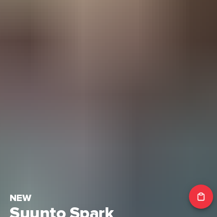
NEW
Suunto Spark