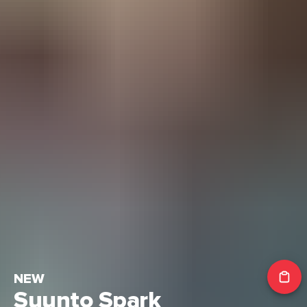
NEW
Suunto Spark