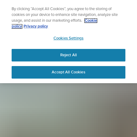
Skip
Sign up for the newsletter and get 5% off
By clicking “Accept All Cookies”, you agree to the storing of
to
| Free returns
cookies on your device to enhance site navigation, analyze site
content
usage, and assist in our marketing efforts.
Cookie
policy
Privacy policy
SUUNTO
Cookies Settings
APAC
Reject All
Accept All Cookies