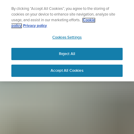
Skip
Sign up for the newsletter and get 5% off
By clicking “Accept All Cookies”, you agree to the storing of
to
| Free returns
cookies on your device to enhance site navigation, analyze site
content
usage, and assist in our marketing efforts.
Cookie
policy
Privacy policy
SUUNTO
Cookies Settings
APAC
Reject All
Accept All Cookies