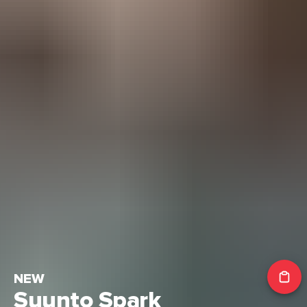
NEW
Suunto Spark