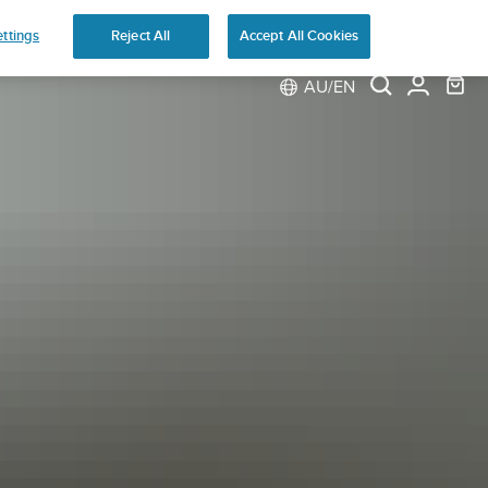
ns
ttings
Reject All
Accept All Cookies
AU/EN