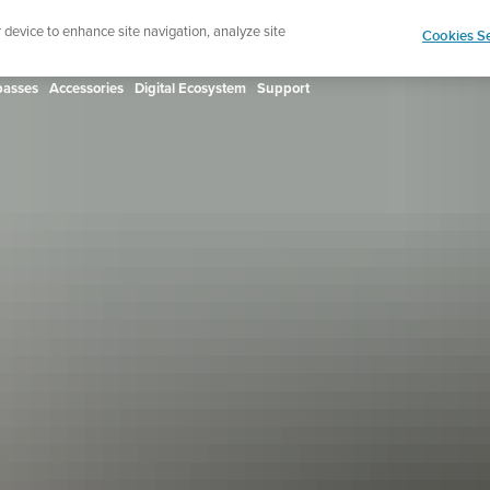
ign up for the newsletter and get 5% off
| Free retur
r device to enhance site navigation, analyze site
Cookies Se
asses
Accessories
Digital Ecosystem
Support