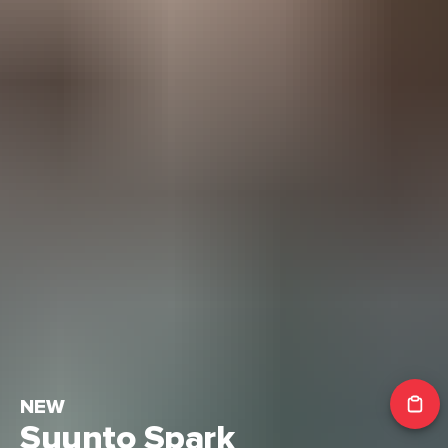
NEW
Suunto Spark