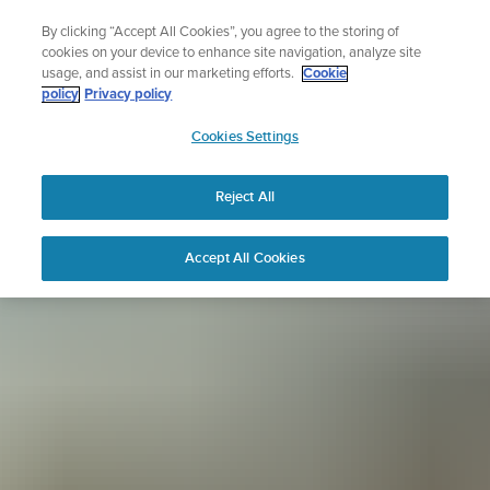
Skip
Sign up for the newsletter and get 5% off
By clicking “Accept All Cookies”, you agree to the storing of
to
| Free returns
cookies on your device to enhance site navigation, analyze site
content
usage, and assist in our marketing efforts.
Cookie
policy
Privacy policy
SUUNTO
Cookies Settings
APAC
Reject All
Accept All Cookies