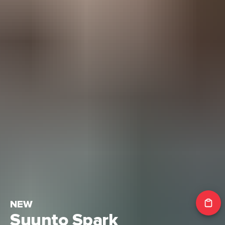
NEW
Suunto Spark