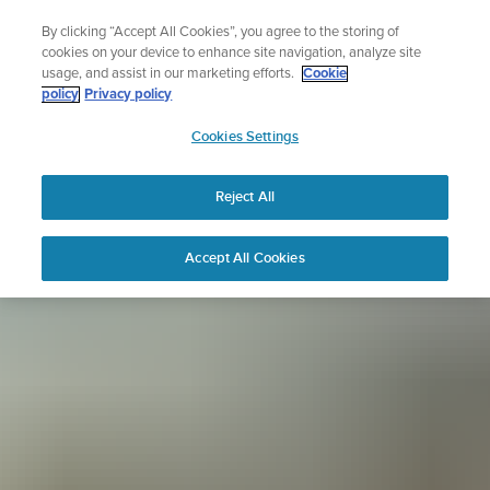
Skip
Sign up for the newsletter and get 5% off
By clicking “Accept All Cookies”, you agree to the storing of
to
| Free returns
cookies on your device to enhance site navigation, analyze site
content
usage, and assist in our marketing efforts.
Cookie
policy
Privacy policy
SUUNTO
Cookies Settings
APAC
Reject All
Accept All Cookies