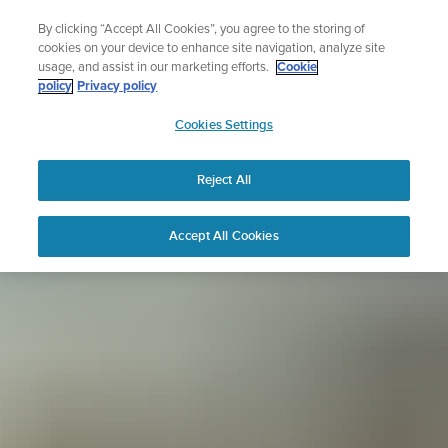
Skip
Sign up for the newsletter and get 5% off
By clicking “Accept All Cookies”, you agree to the storing of
to
| Free returns
cookies on your device to enhance site navigation, analyze site
content
usage, and assist in our marketing efforts.
Cookie
policy
Privacy policy
SUUNTO
Cookies Settings
APAC
Reject All
Accept All Cookies