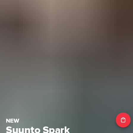
NEW
Suunto Spark