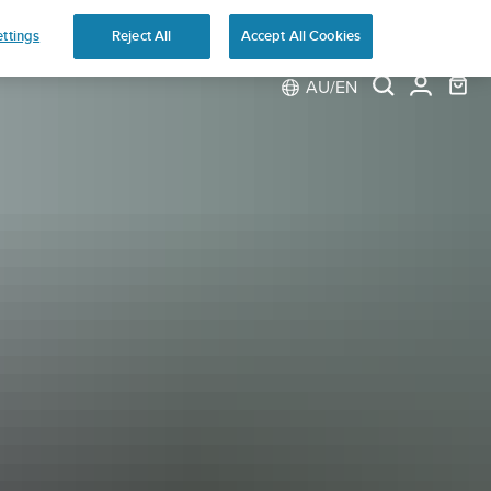
ns
ttings
Reject All
Accept All Cookies
AU/EN