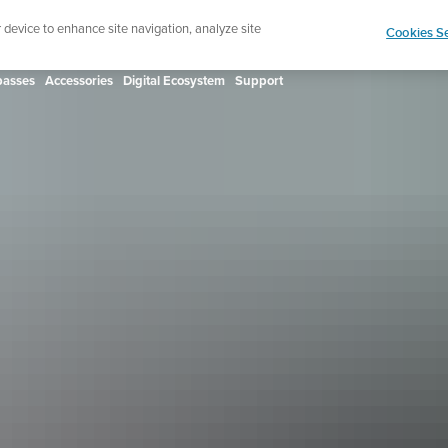
ign up for the newsletter and get 5% off
| Free retur
r device to enhance site navigation, analyze site
Cookies Se
asses
Accessories
Digital Ecosystem
Support