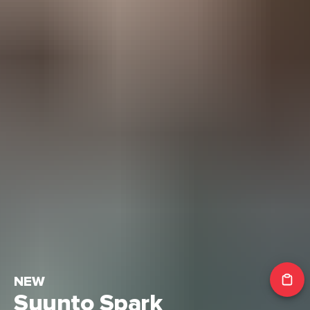
NEW
Suunto Spark