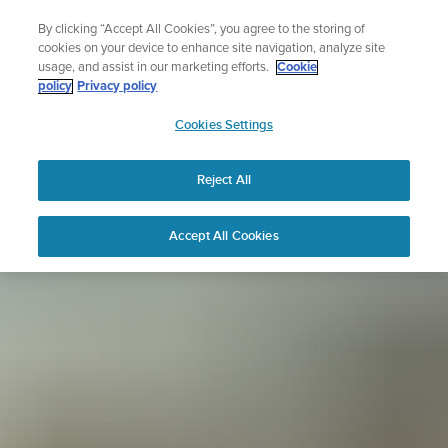
Skip
Sign up for the newsletter and get 5% off
By clicking “Accept All Cookies”, you agree to the storing of
to
| Free returns
cookies on your device to enhance site navigation, analyze site
content
usage, and assist in our marketing efforts.
Cookie
policy
Privacy policy
SUUNTO
Cookies Settings
APAC
Reject All
Accept All Cookies