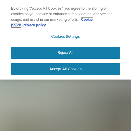
Skip
Sign up for the newsletter and get 5% off
By clicking “Accept All Cookies”, you agree to the storing of
to
| Free returns
cookies on your device to enhance site navigation, analyze site
content
usage, and assist in our marketing efforts.
Cookie
policy
Privacy policy
SUUNTO
Cookies Settings
APAC
Reject All
Accept All Cookies