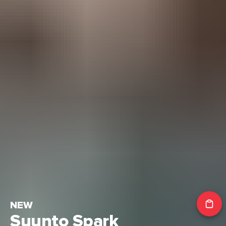
NEW
Suunto Spark