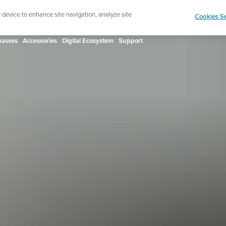
ign up for the newsletter and get 5% off
| Free retur
r device to enhance site navigation, analyze site
Cookies Se
asses
Accessories
Digital Ecosystem
Support