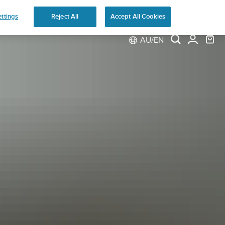
ns
ttings
Reject All
Accept All Cookies
AU/EN