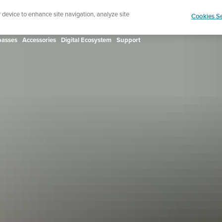
ign up for the newsletter and get 5% off
| Free retur
r device to enhance site navigation, analyze site
Cookies Se
asses
Accessories
Digital Ecosystem
Support