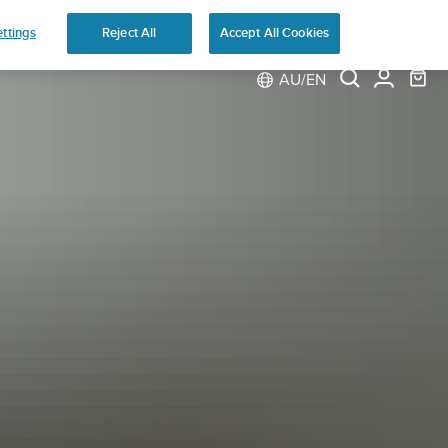
ns
ttings
Reject All
Accept All Cookies
AU/EN