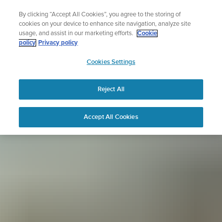
Skip
Sign up for the newsletter and get 5% off
By clicking “Accept All Cookies”, you agree to the storing of
to
| Free returns
cookies on your device to enhance site navigation, analyze site
content
usage, and assist in our marketing efforts.
Cookie
policy
Privacy policy
SUUNTO
Cookies Settings
APAC
Reject All
Accept All Cookies