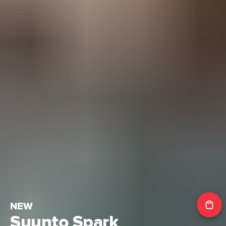
NEW
Suunto Spark