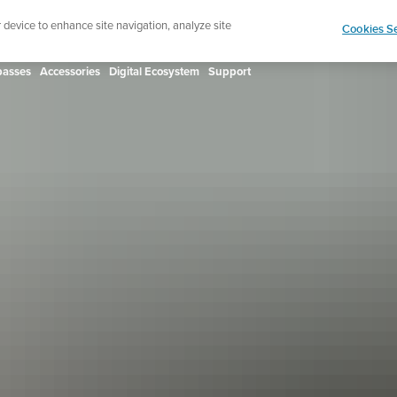
ign up for the newsletter and get 5% off
| Free retur
r device to enhance site navigation, analyze site
Cookies Se
asses
Accessories
Digital Ecosystem
Support