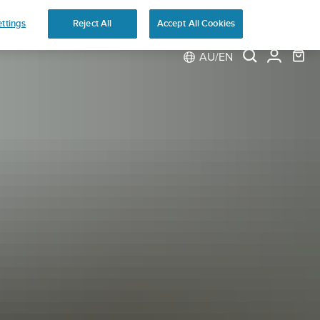
ns
ttings
Reject All
Accept All Cookies
AU/EN