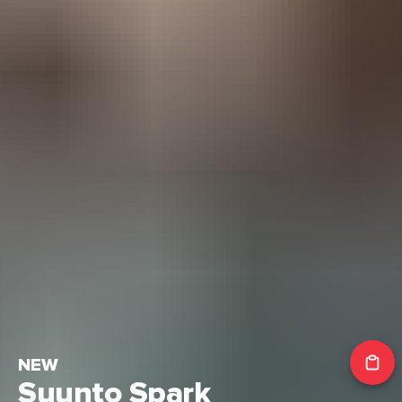
NEW
Suunto Spark