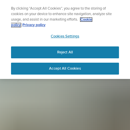
Skip
Sign up for the newsletter and get 5% off
By clicking “Accept All Cookies”, you agree to the storing of
to
| Free returns
cookies on your device to enhance site navigation, analyze site
content
usage, and assist in our marketing efforts.
Cookie
policy
Privacy policy
SUUNTO
Cookies Settings
APAC
Reject All
Accept All Cookies