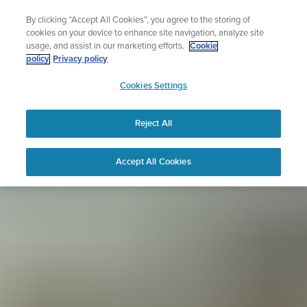
Skip
Sign up for the newsletter and get 5% off
By clicking “Accept All Cookies”, you agree to the storing of
to
| Free returns
cookies on your device to enhance site navigation, analyze site
content
usage, and assist in our marketing efforts.
Cookie
policy
Privacy policy
SUUNTO
Cookies Settings
APAC
Reject All
Accept All Cookies