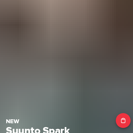
NEW
Suunto Spark