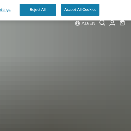
ns
ttings
Reject All
Accept All Cookies
AU/EN