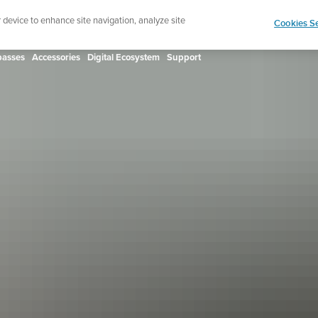
ign up for the newsletter and get 5% off
| Free retur
r device to enhance site navigation, analyze site
Cookies Se
asses
Accessories
Digital Ecosystem
Support