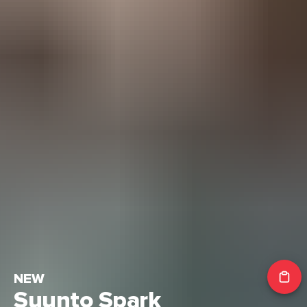
NEW
Suunto Spark