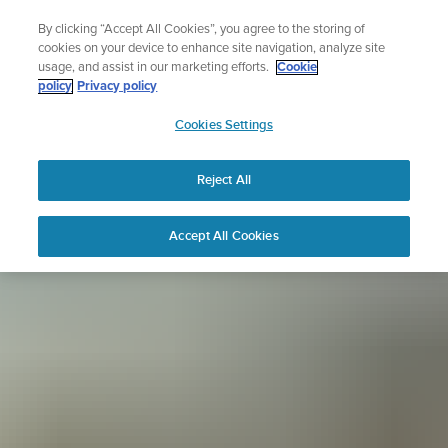
Skip
Sign up for the newsletter and get 5% off
By clicking “Accept All Cookies”, you agree to the storing of
to
| Free returns
cookies on your device to enhance site navigation, analyze site
content
usage, and assist in our marketing efforts.
Cookie
policy
Privacy policy
SUUNTO
Cookies Settings
APAC
Reject All
Accept All Cookies