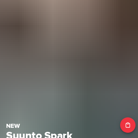
NEW
Suunto Spark