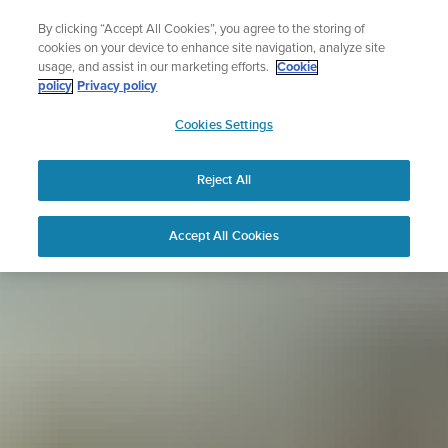
Skip
Sign up for the newsletter and get 5% off
By clicking “Accept All Cookies”, you agree to the storing of
to
| Free returns
cookies on your device to enhance site navigation, analyze site
content
usage, and assist in our marketing efforts.
Cookie
policy
Privacy policy
SUUNTO
Cookies Settings
APAC
Reject All
Accept All Cookies