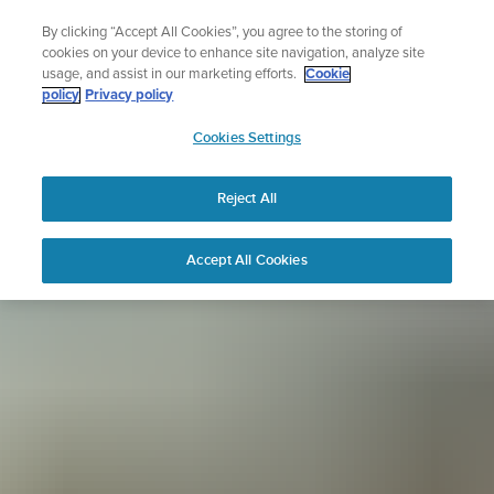
Skip
Sign up for the newsletter and get 5% off
By clicking “Accept All Cookies”, you agree to the storing of
to
| Free returns
cookies on your device to enhance site navigation, analyze site
content
usage, and assist in our marketing efforts.
Cookie
policy
Privacy policy
SUUNTO
Cookies Settings
APAC
Reject All
Accept All Cookies