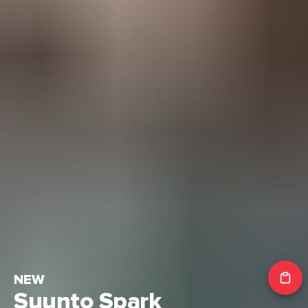
NEW
Suunto Spark