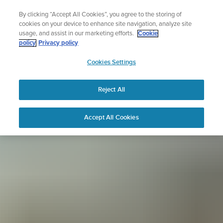
Skip
Sign up for the newsletter and get 5% off
By clicking “Accept All Cookies”, you agree to the storing of
to
| Free returns
cookies on your device to enhance site navigation, analyze site
content
usage, and assist in our marketing efforts.
Cookie
policy
Privacy policy
SUUNTO
Cookies Settings
APAC
Reject All
Accept All Cookies