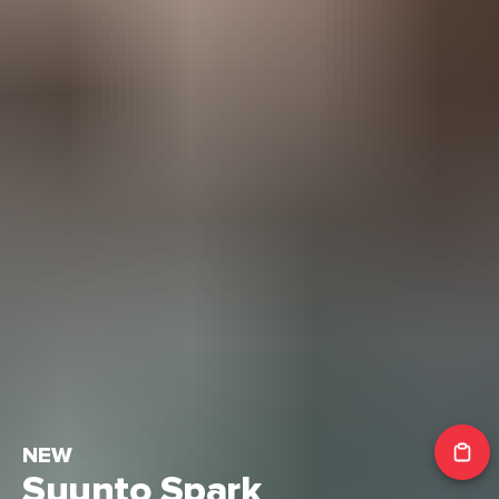
NEW
Suunto Spark