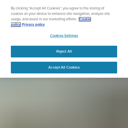
Skip
Sign up for the newsletter and get 5% off
By clicking “Accept All Cookies”, you agree to the storing of
to
| Free returns
cookies on your device to enhance site navigation, analyze site
content
usage, and assist in our marketing efforts.
Cookie
policy
Privacy policy
SUUNTO
Cookies Settings
APAC
Reject All
Accept All Cookies