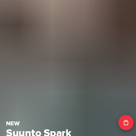
NEW
Suunto Spark