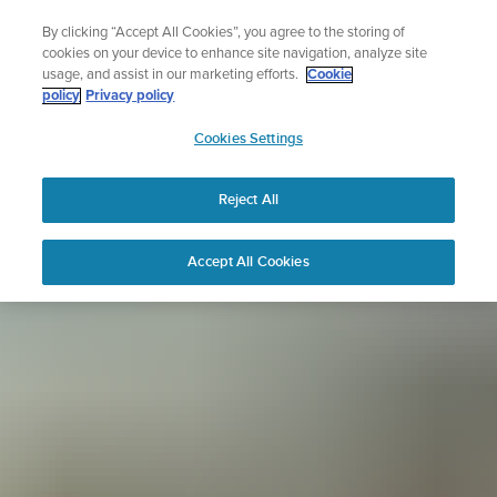
Skip
Sign up for the newsletter and get 5% off
By clicking “Accept All Cookies”, you agree to the storing of
to
| Free returns
cookies on your device to enhance site navigation, analyze site
content
usage, and assist in our marketing efforts.
Cookie
policy
Privacy policy
SUUNTO
Cookies Settings
APAC
Reject All
Accept All Cookies