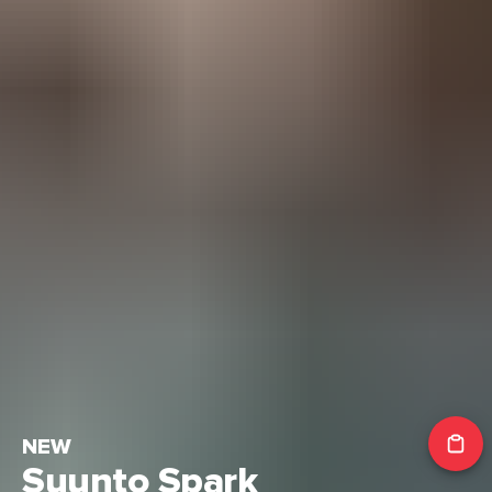
NEW
Suunto Spark