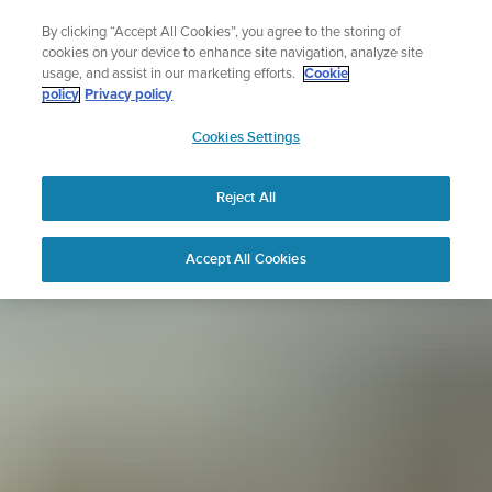
Skip
Sign up for the newsletter and get 5% off
By clicking “Accept All Cookies”, you agree to the storing of
to
| Free returns
cookies on your device to enhance site navigation, analyze site
content
usage, and assist in our marketing efforts.
Cookie
policy
Privacy policy
SUUNTO
Cookies Settings
APAC
Reject All
Accept All Cookies