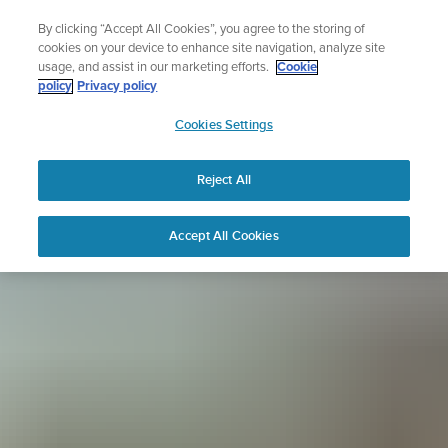
Skip
Sign up for the newsletter and get 5% off
By clicking “Accept All Cookies”, you agree to the storing of
to
| Free returns
cookies on your device to enhance site navigation, analyze site
content
usage, and assist in our marketing efforts.
Cookie
policy
Privacy policy
SUUNTO
Cookies Settings
APAC
Reject All
Accept All Cookies