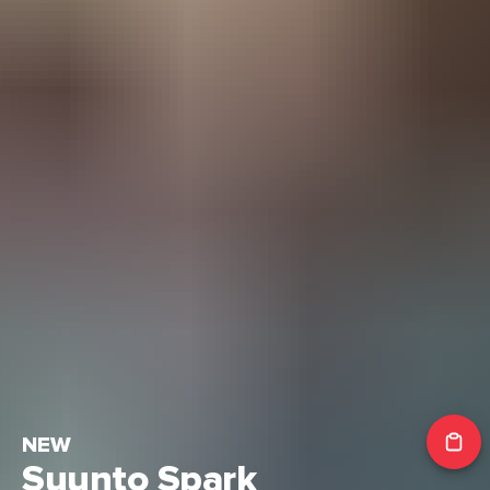
NEW
Suunto Spark