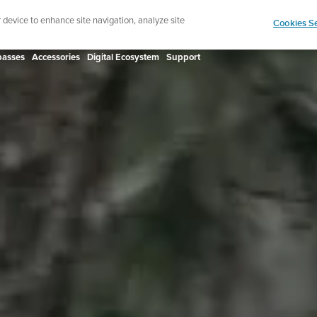
Shop Rac
e ultimate performance watch out now!
r device to enhance site navigation, analyze site
Cookies Se
asses
Accessories
Digital Ecosystem
Support