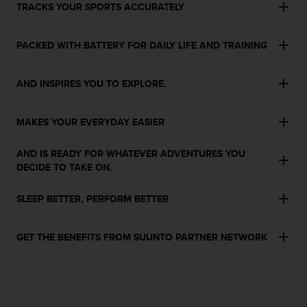
TRACKS YOUR SPORTS ACCURATELY
s
s
i
PACKED WITH BATTERY FOR DAILY LIFE AND TRAINING
b
i
l
AND INSPIRES YOU TO EXPLORE.
i
t
y
MAKES YOUR EVERYDAY EASIER
s
t
AND IS READY FOR WHATEVER ADVENTURES YOU
a
DECIDE TO TAKE ON.
n
d
SLEEP BETTER, PERFORM BETTER
a
r
d
GET THE BENEFITS FROM SUUNTO PARTNER NETWORK
s
.
P
l
e