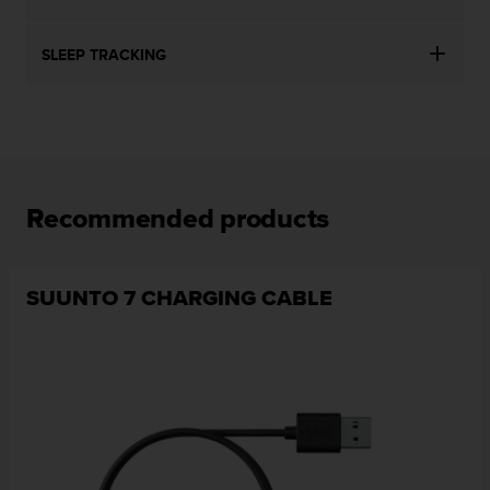
SLEEP TRACKING
Recommended products
SUUNTO 7 CHARGING CABLE