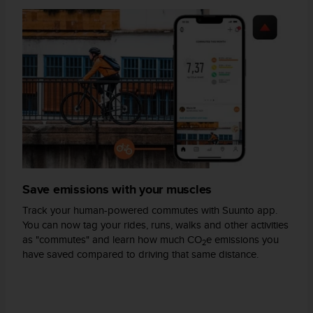
s
(
W
C
A
G
)
2
.
0
a
n
d
Save emissions with your muscles
a
c
Track your human-powered commutes with Suunto app.
h
You can now tag your rides, runs, walks and other activities
i
as "commutes" and learn how much CO
e emissions you
e
2
have saved compared to driving that same distance.
v
i
n
g