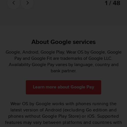
1 / 48
About Google services
Google, Android, Google Play, Wear OS by Google, Google
Pay and Google Fit are trademarks of Google LLC.
Availability Google Pay varies by language, country and
bank partner.
Learn more about Google Pay
Wear OS by Google works with phones running the
latest version of Android (excluding Go edition and
phones without Google Play Store) or iOS. Supported
features may vary between platforms and countries with