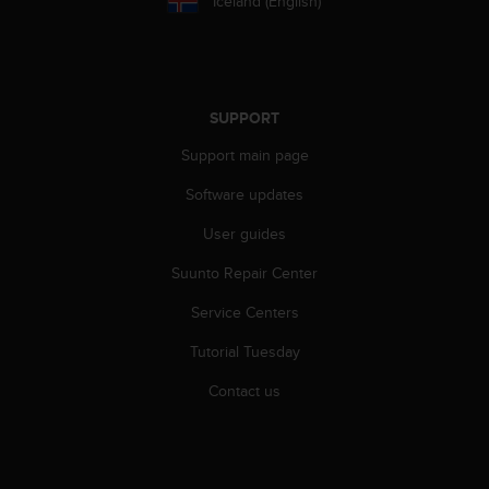
Iceland (English)
SUPPORT
Support main page
Software updates
User guides
Suunto Repair Center
Service Centers
Tutorial Tuesday
Contact us