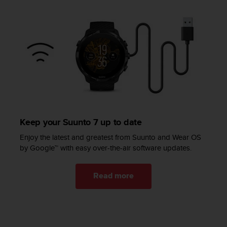
c
e
a
t
U
S
A
+
1
8
5
5
Keep your Suunto 7 up to date
2
Enjoy the latest and greatest from Suunto and Wear OS
5
by Google™ with easy over-the-air software updates.
8
0
9
Read more
0
0
(
t
o