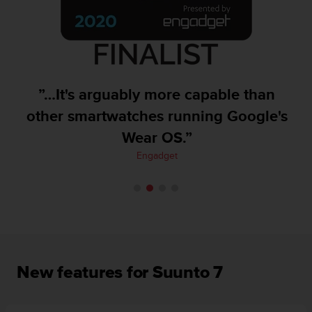
A
c
c
e
s
s
”…It's arguably more capable than
i
b
other smartwatches running Google's
i
Wear OS.”
l
i
Engadget
t
y
G
u
i
d
e
l
New features for Suunto 7
i
n
e