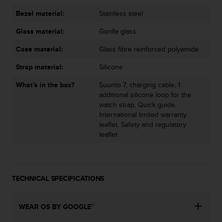
s
u
Bezel material:
Stainless steel
e
s
Glass material:
Gorilla glass
a
Case material:
Glass fibre reinforced polyamide
c
c
Strap material:
Silicone
e
s
What's in the box?
Suunto 7, charging cable, 1
s
additional silicone loop for the
i
watch strap, Quick guide,
n
International limited warranty
g
leaflet, Safety and regulatory
i
leaflet
n
f
o
r
TECHNICAL SPECIFICATIONS
m
a
t
WEAR OS BY GOOGLE™
i
o