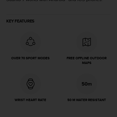
e
f
o
r
KEY FEATURES
t
h
i
s
w
e
b
OVER 70 SPORT MODES
FREE OFFLINE OUTDOOR
s
MAPS
i
t
e
i
n
c
o
WRIST HEART RATE
50 M WATER RESISTANT
n
f
o