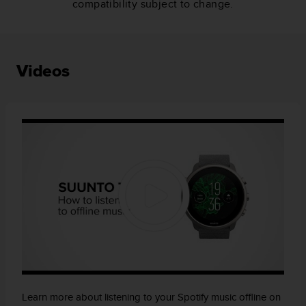
compatibility subject to change.
Videos
Learn more about listening to your Spotify music offline on