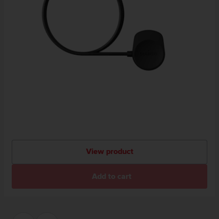
View product
Add to cart