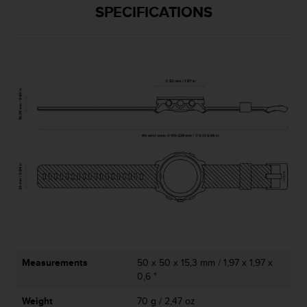
l
SPECIFICATIONS
l
f
r
e
e
)
,
i
f
y
o
u
h
a
v
e
a
n
Measurements
50 x 50 x 15,3 mm / 1,97 x 1,97 x
y
0,6 "
i
s
Weight
70 g / 2,47 oz