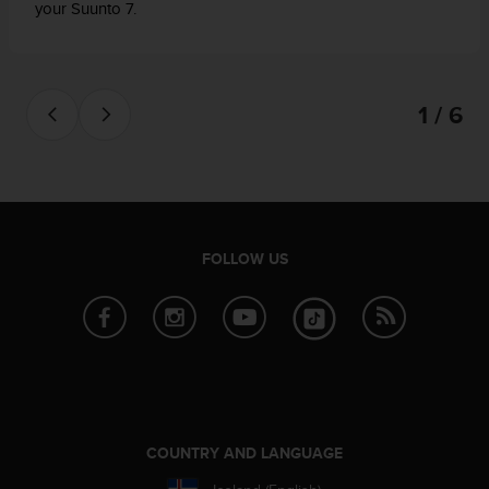
your Suunto 7.
1 / 6
FOLLOW US
COUNTRY AND LANGUAGE