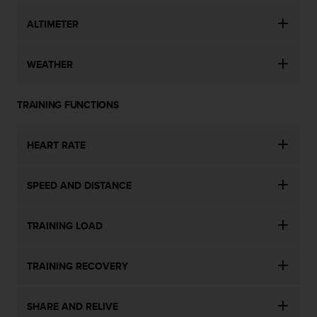
ALTIMETER
WEATHER
TRAINING FUNCTIONS
HEART RATE
SPEED AND DISTANCE
TRAINING LOAD
TRAINING RECOVERY
SHARE AND RELIVE