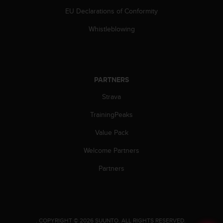
EU Declarations of Conformity
Whistleblowing
PARTNERS
Strava
TrainingPeaks
Value Pack
Welcome Partners
Partners
.
COPYRIGHT © 2026 SUUNTO.
ALL RIGHTS RESERVED.