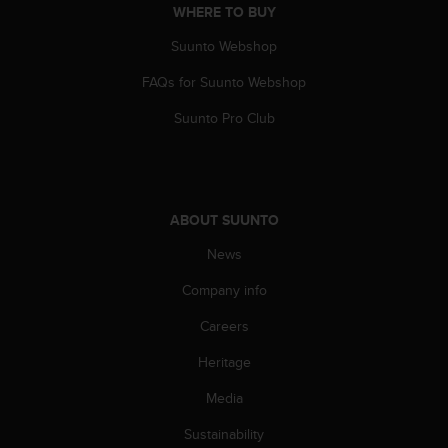
WHERE TO BUY
Suunto Webshop
FAQs for Suunto Webshop
Suunto Pro Club
ABOUT SUUNTO
News
Company info
Careers
Heritage
Media
Sustainability