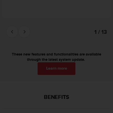
c
o
m
p
l
i
1 / 13
a
n
c
e
w
These new features and functionalities are available
i
through the latest system update.
t
h
Learn more
o
t
h
e
r
BENEFITS
a
c
c
e