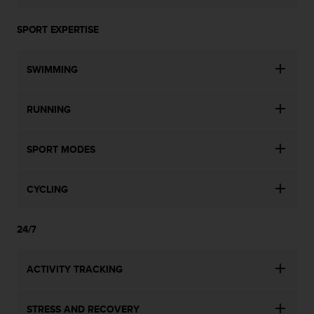
SPORT EXPERTISE
SWIMMING
RUNNING
SPORT MODES
CYCLING
24/7
ACTIVITY TRACKING
STRESS AND RECOVERY