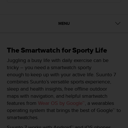
i
e
v
i
n
MENU
g
L
e
v
The Smartwatch for Sporty Life
e
l
Juggling a busy life with daily exercise can be
A
tricky – you need a smartwatch sporty
A
enough to keep up with your active life. Suunto 7
c
o
combines Suunto’s versatile sports experience,
n
sleep and health insights, free offline outdoor
f
maps with navigation, and helpful smartwatch
o
features from
Wear OS by Google™
, a wearables
r
m
operating system that brings the best of Google™ to
a
smartwatches.
n
c
Suunto 7 works with Android™ and iOS phones.