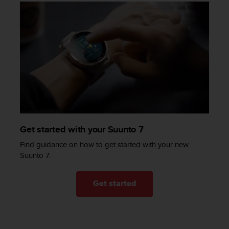
a
s
e
c
o
n
t
a
c
t
C
u
s
Get started with your Suunto 7
t
Find guidance on how to get started with your new
o
Suunto 7.
m
e
r
Get started
S
e
r
v
i