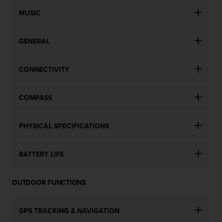
n
MUSIC
o
n
t
GENERAL
h
i
s
CONNECTIVITY
w
e
b
COMPASS
s
i
t
PHYSICAL SPECIFICATIONS
e
.
BATTERY LIFE
OUTDOOR FUNCTIONS
GPS TRACKING & NAVIGATION