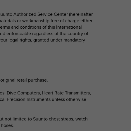
Suunto Authorized Service Center (hereinafter
 materials or workmanship free of charge either
 terms and conditions of this International
 and enforceable regardless of the country of
your legal rights, granted under mandatory
original retail purchase.
hes, Dive Computers, Heart Rate Transmitters,
cal Precision Instruments unless otherwise
ut not limited to Suunto chest straps, watch
d hoses.