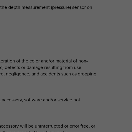
 to the depth measurement (pressure) sensor on
eration of the color and/or material of non-
 c) defects or damage resulting from use
e, negligence, and accidents such as dropping
 accessory, software and/or service not
ccessory will be uninterrupted or error free, or