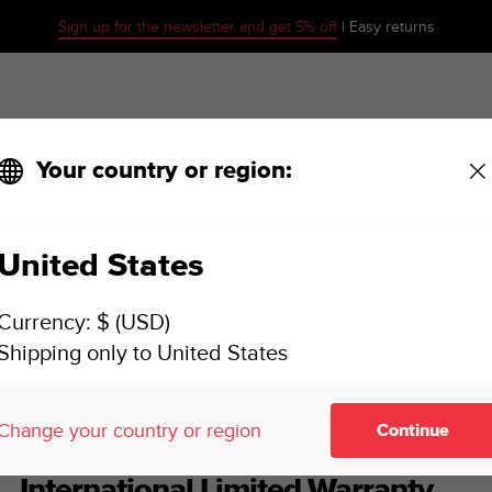
Sign up for the newsletter and get 5% off
| Easy returns
Your country or region:
United States
SUUNTO 7 USER GUIDE
Currency: $ (USD)
Shipping only to United States
ence
International Limited Warranty
Change your country or region
Continue
International Limited Warranty