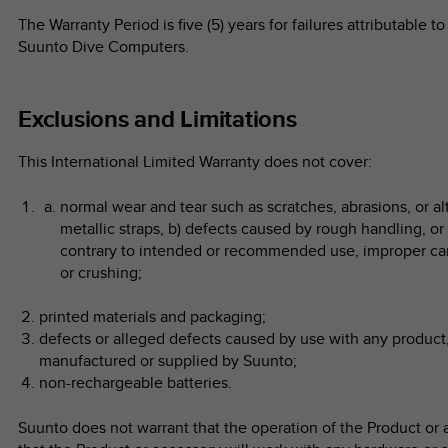
The Warranty Period is five (5) years for failures attributable
Suunto Dive Computers.
Exclusions and Limitations
This International Limited Warranty does not cover:
normal wear and tear such as scratches, abrasions, or alt
metallic straps, b) defects caused by rough handling, or
contrary to intended or recommended use, improper car
or crushing;
printed materials and packaging;
defects or alleged defects caused by use with any product,
manufactured or supplied by Suunto;
non-rechargeable batteries.
Suunto does not warrant that the operation of the Product or a