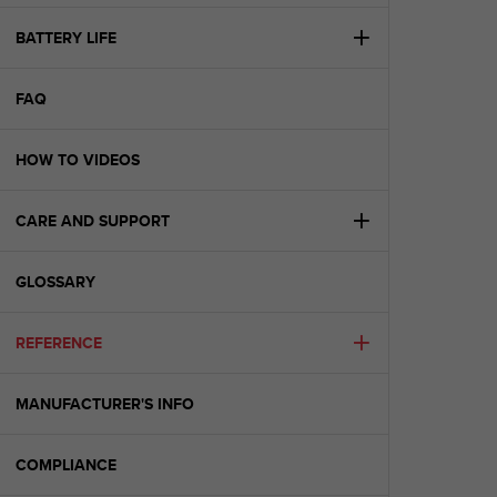
e
f
BATTERY LIFE
o
r
FAQ
t
h
i
HOW TO VIDEOS
s
w
e
CARE AND SUPPORT
b
s
i
GLOSSARY
t
e
REFERENCE
i
n
c
MANUFACTURER'S INFO
o
n
f
COMPLIANCE
o