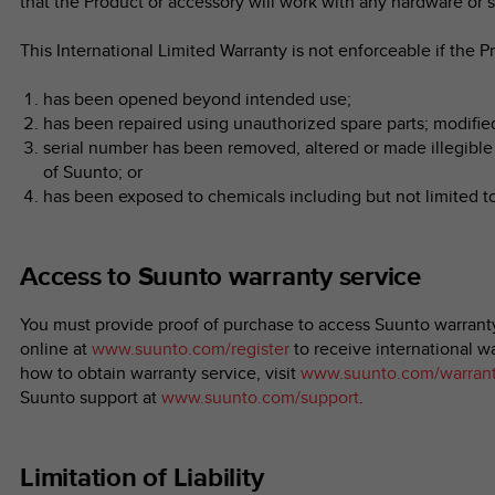
that the Product or accessory will work with any hardware or s
This International Limited Warranty is not enforceable if the P
has been opened beyond intended use;
has been repaired using unauthorized spare parts; modifie
serial number has been removed, altered or made illegible 
of Suunto; or
has been exposed to chemicals including but not limited t
Access to Suunto warranty service
You must provide proof of purchase to access Suunto warranty
online at
www.suunto.com/register
to receive international wa
how to obtain warranty service, visit
www.suunto.com/warran
Suunto support at
www.suunto.com/support
.
Limitation of Liability