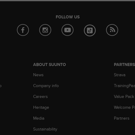
FOLLOW US
ABOUT SUUNTO
PARTNER
News
Strava
p
Company info
TrainingPe
Careers
Value Pack
Heritage
Welcome P
Media
Partners
Sustainability