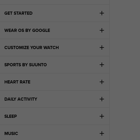
i
e
v
GET STARTED
i
n
WEAR OS BY GOOGLE
g
L
e
CUSTOMIZE YOUR WATCH
v
e
l
SPORTS BY SUUNTO
A
A
c
HEART RATE
o
n
DAILY ACTIVITY
f
o
r
SLEEP
m
a
n
MUSIC
c