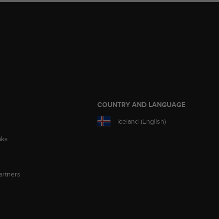
S
COUNTRY AND LANGUAGE
Iceland (English)
aks
artners