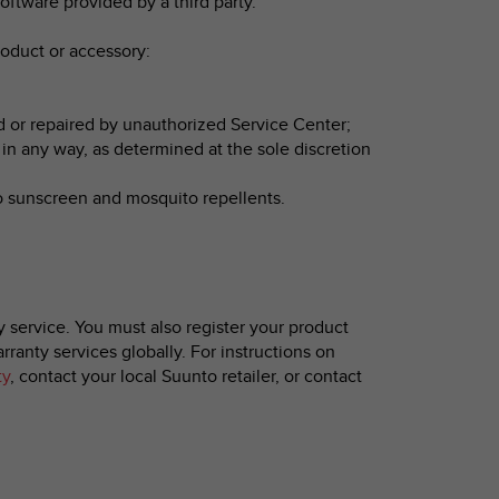
oftware provided by a third party.
roduct or accessory:
d or repaired by unauthorized Service Center;
in any way, as determined at the sole discretion
o sunscreen and mosquito repellents.
 service. You must also register your product
rranty services globally. For instructions on
ty
, contact your local Suunto retailer, or contact