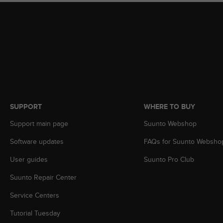
s
(
W
C
A
G
)
2
.
0
a
SUPPORT
WHERE TO BUY
n
Support main page
Suunto Webshop
d
a
Software updates
FAQs for Suunto Websho
c
h
User guides
Suunto Pro Club
i
e
Suunto Repair Center
v
i
Service Centers
n
Tutorial Tuesday
g