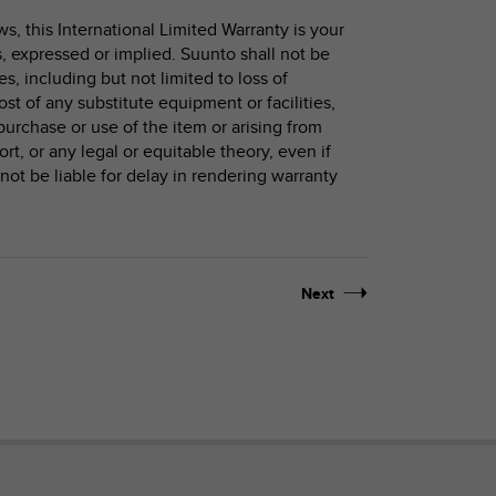
, this International Limited Warranty is your
s, expressed or implied. Suunto shall not be
s, including but not limited to loss of
cost of any substitute equipment or facilities,
purchase or use of the item or arising from
ort, or any legal or equitable theory, even if
ot be liable for delay in rendering warranty
Next