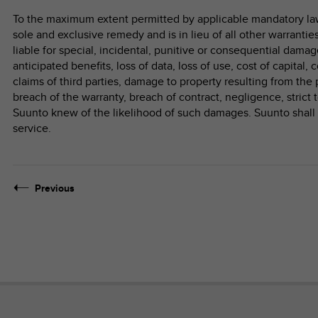
To the maximum extent permitted by applicable mandatory laws
sole and exclusive remedy and is in lieu of all other warrantie
liable for special, incidental, punitive or consequential damage
anticipated benefits, loss of data, loss of use, cost of capital, 
claims of third parties, damage to property resulting from the 
breach of the warranty, breach of contract, negligence, strict t
Suunto knew of the likelihood of such damages. Suunto shall n
service.
Previous