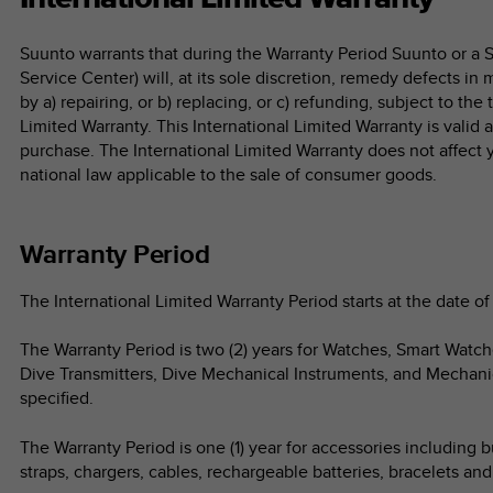
Suunto warrants that during the Warranty Period Suunto or a 
Service Center) will, at its sole discretion, remedy defects in
by a) repairing, or b) replacing, or c) refunding, subject to the
Limited Warranty. This International Limited Warranty is valid
purchase. The International Limited Warranty does not affect 
national law applicable to the sale of consumer goods.
Warranty Period
The International Limited Warranty Period starts at the date of 
The Warranty Period is two (2) years for Watches, Smart Watc
Dive Transmitters, Dive Mechanical Instruments, and Mechani
specified.
The Warranty Period is one (1) year for accessories including b
straps, chargers, cables, rechargeable batteries, bracelets an