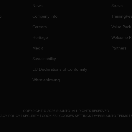
News
Strava
p
Company info
TrainingPe
Careers
Value Pack
Heritage
Welcome P
Media
Partners
Sustainability
EU Declarations of Conformity
Whistleblowing
.
COPYRIGHT © 2026 SUUNTO.
ALL RIGHTS RESERVED.
VACY POLICY
|
SECURITY
|
COOKIES
|
COOKIES SETTINGS
|
#YESSUUNTO TERMS
|