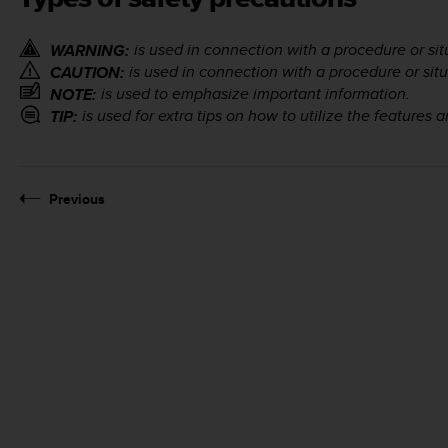
is used in connection with a procedure or situ
WARNING:
is used in connection with a procedure or situ
CAUTION:
is used to emphasize important information.
NOTE:
is used for extra tips on how to utilize the features 
TIP:
Previous