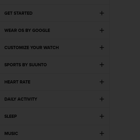
i
e
v
GET STARTED
i
n
WEAR OS BY GOOGLE
g
L
e
CUSTOMIZE YOUR WATCH
v
e
l
SPORTS BY SUUNTO
A
A
c
HEART RATE
o
n
DAILY ACTIVITY
f
o
r
SLEEP
m
a
n
MUSIC
c