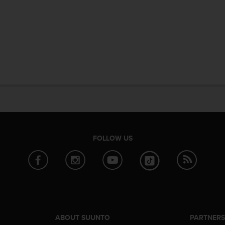
FOLLOW US
ABOUT SUUNTO
PARTNER