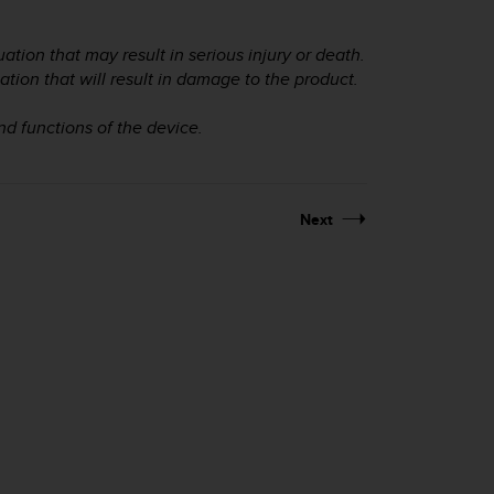
ation that may result in serious injury or death.
ation that will result in damage to the product.
and functions of the device.
Next