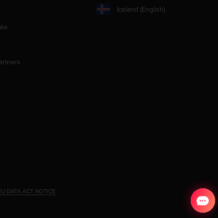
Iceland (English)
aks
artners
EU DATA ACT NOTICE