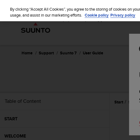
S
u
By clicking “Accept All Cookies”, you agree to the storing of cookies on you
u
usage, and assist in our marketing efforts.
Cookie policy
Privacy policy
n
t
o
i
s
c
Home
Support
Suunto 7
User Guide
o
m
m
i
t
t
e
Table of Content
Start
Safety
d
t
o
START
a
c
h
WELCOME