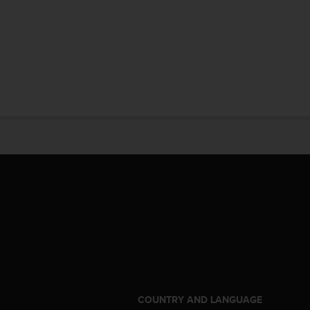
S
COUNTRY AND LANGUAGE