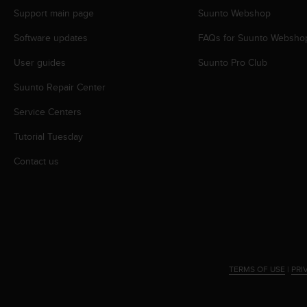
A
Support main page
Suunto Webshop
c
Software updates
FAQs for Suunto Websho
c
e
User guides
Suunto Pro Club
s
s
Suunto Repair Center
i
b
Service Centers
i
l
Tutorial Tuesday
i
Contact us
t
y
G
u
i
d
e
l
TERMS OF USE
|
PRI
i
n
e