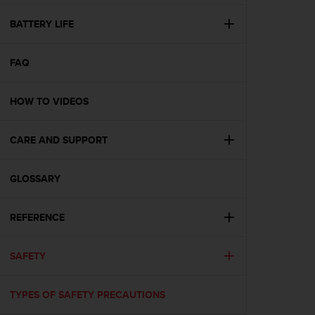
e
f
BATTERY LIFE
o
r
FAQ
t
h
i
HOW TO VIDEOS
s
w
e
CARE AND SUPPORT
b
s
i
GLOSSARY
t
e
REFERENCE
i
n
c
SAFETY
o
n
f
TYPES OF SAFETY PRECAUTIONS
o