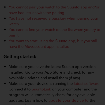
i
e
You cannot pair your watch to the Suunto app and/or
v
have had issues with the pairing.
i
You have not received a passkey when pairing your
n
watch.
g
L
You cannot find your watch on the list when you try to
e
pair it.
v
You want to start using the Suunto app, but you still
e
have the Movescount app installed.
l
A
Getting started:
A
c
o
Make sure you have the latest Suunto app version
n
installed. Go to your App Store and check for any
f
available updates and install them (if any).
o
Make sure your device is running the
latest software
.
r
Connect it to
SuuntoLink
on your computer and the
m
a
program will automatically check for any available
n
updates. Learn how to
update your device to
the
c