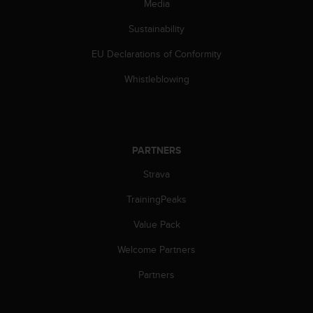
Media
l
l
Sustainability
f
r
EU Declarations of Conformity
e
e
Whistleblowing
)
,
i
f
y
PARTNERS
o
Strava
u
h
TrainingPeaks
a
v
Value Pack
e
a
Welcome Partners
n
y
Partners
i
s