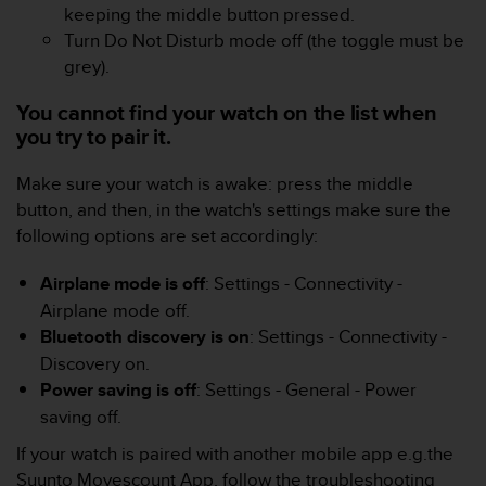
s
keeping the middle button pressed.
(
Turn Do Not Disturb mode off (the toggle must be
W
grey).
C
A
You cannot find your watch on the list when
G
you try to pair it.
)
2
Make sure your watch is awake: press the middle
.
0
button, and then, in the watch's settings make sure the
a
following options are set accordingly:
n
d
Airplane mode is off
: Settings - Connectivity -
a
Airplane mode off.
c
Bluetooth discovery is on
: Settings - Connectivity -
h
i
Discovery on.
e
Power saving is off
: Settings - General - Power
v
saving off.
i
n
If your watch is paired with another mobile app e.g.the
g
Suunto Movescount App, follow the troubleshooting