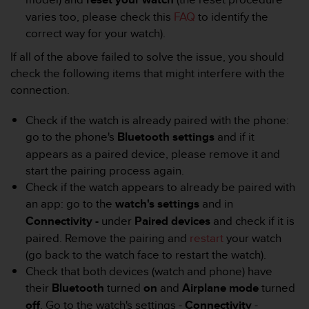
r
varies too, please check this
FAQ
to identify the
m
a
correct way for your watch).
n
If all of the above failed to solve the issue, you should
c
check the following items that might interfere with the
e
w
connection.
i
t
Check if the watch is already paired with the phone:
h
go to the phone's
Bluetooth settings
and if it
t
appears as a paired device, please remove it and
h
e
start the pairing process again.
W
Check if the watch appears to already be paired with
e
an app: go to the
watch's settings
and in
b
Connectivity -
under
Paired devices
and check if it is
C
paired. Remove the pairing and
restart
your watch
o
n
(go back to the watch face to restart the watch).
t
Check that both devices (watch and phone) have
e
their
Bluetooth
turned
on
and
Airplane mode
turned
n
off
. Go to the watch's settings -
Connectivity
-
t