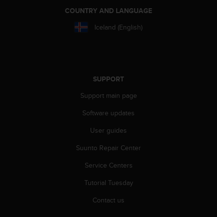
a
COUNTRY AND LANGUAGE
s
e
Iceland (English)
c
o
n
t
a
SUPPORT
c
t
Support main page
C
u
Software updates
s
t
User guides
o
Suunto Repair Center
m
e
Service Centers
r
S
Tutorial Tuesday
e
r
Contact us
v
i