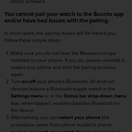
latest software.
e
f
You cannot pair your watch to the Suunto app
o
and/or have had issues with the pairing.
r
t
In most cases, the pairing issues will be fixed if you
h
i
follow these simple steps:
s
w
Make sure you do not have the Movescount app
e
installed on your phone. If you do, please uninstall it,
b
restart your phone and start the pairing process
s
again.
i
t
Turn
on/off
your phone's Bluetooth. All Android
e
devices feature a Bluetooth toggle switch in the
i
Settings
menu
or in the
Status bar drop-down menu
n
that, when tapped, enables/disables Bluetooth for
c
the device.
o
n
Alternatively, you can
restart
your
phone
(the
f
procedure varies from phone model to phone
o
model) and
reset your
watch
(the reset procedure