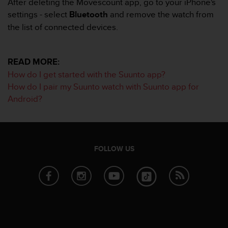
After deleting the Movescount app, go to your iPhone's
s
settings - select
Bluetooth
and remove the watch from
s
the list of connected devices.
i
b
i
l
READ MORE:
i
How do I get started with the Suunto app?
t
How do I pair my Suunto watch with Suunto app for
y
Android?
s
t
a
n
d
FOLLOW US
a
r
d
s
.
P
l
e