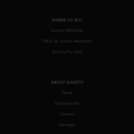
c
e
a
WHERE TO BUY
t
U
Suunto Webshop
S
FAQs for Suunto Webshop
A
+
Suunto Pro Club
1
8
5
5
2
ABOUT SUUNTO
5
8
News
0
9
Company info
0
0
Careers
(
Heritage
t
o