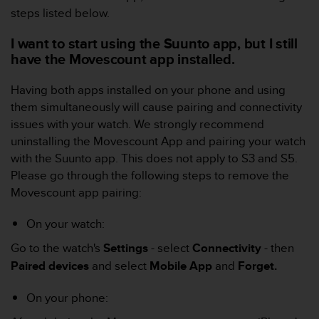
c
steps listed below.
o
m
I want to start using the Suunto app, but I still
p
have the Movescount app installed.
l
i
a
Having both apps installed on your phone and using
n
them simultaneously will cause pairing and connectivity
c
issues with your watch. We strongly recommend
e
uninstalling the Movescount App and pairing your watch
w
with the Suunto app.
This does not apply to S3 and S5.
i
t
Please go through the following steps to remove the
h
Movescount app pairing:
o
t
On your watch:
h
e
Go to the watch's
Settings
- select
Connectivity
- then
r
Paired devices
and select
Mobile App
and
Forget.
a
c
On your phone:
c
e