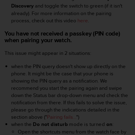
A
Discovery
and toggle the switch to green (if it isn't
c
already). For more information on the pairing
c
process, check out this video
here
.
e
s
You have not received a passkey (PIN code)
s
when pairing your watch.
i
b
This issue might appear in 2 situations:
i
l
i
when the PIN query doesn't show up directly on the
t
phone. It might be the case that your phone is
y
showing the PIN query as a notification. We
G
recommend you start the pairing again and swipe
u
down the Status bar drop-down menu and check the
i
d
notification from there. If this fails to solve the issue,
e
please go through the indications detailed in the
l
section above ("
Pairing fails...
")
i
when the
Do not disturb
mode is turned
on
:
n
Open the shortcuts menu from the watch face by
e