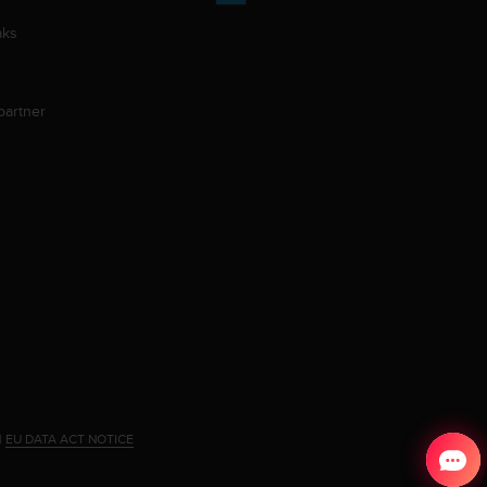
aks
partner
|
EU DATA ACT NOTICE