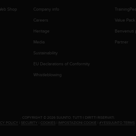
 Web Shop
Company info
TrainingPe
Careers
Value Pack
Heritage
Benvenuti 
Media
Partner
Sustainability
EU Declarations of Conformity
Whistleblowing
.
COPYRIGHT © 2026 SUUNTO.
TUTTI I DIRITTI RISERVATI.
ACY POLICY
|
SECURITY
|
COOKIES
|
IMPOSTAZIONI COOKIE
|
#YESSUUNTO TERMS