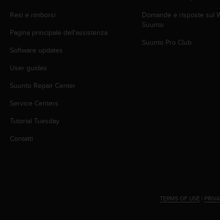
(
W
Resi e rimborsi
Domande e risposte sul
C
Suunto
Pagina principale dell'assistenza
A
Suunto Pro Club
G
Software updates
)
2
User guides
.
0
Suunto Repair Center
e
l
Service Centers
a
Tutorial Tuesday
c
o
Contatti
n
f
o
r
m
i
TERMS OF USE
|
PRIV
t
à