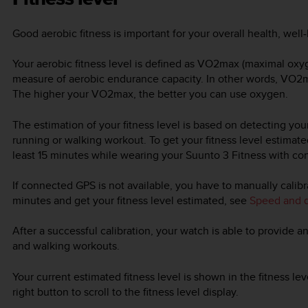
Good aerobic fitness is important for your overall health, wel
Your aerobic fitness level is defined as VO2max (maximal ox
measure of aerobic endurance capacity. In other words, VO
The higher your VO2max, the better you can use oxygen.
The estimation of your fitness level is based on detecting yo
running or walking workout. To get your fitness level estimated
least 15 minutes while wearing your
Suunto 3 Fitness
with con
If connected GPS is not available, you have to manually calib
minutes and get your fitness level estimated, see
Speed and d
After a successful calibration, your watch is able to provide an
and walking workouts.
Your current estimated fitness level is shown in the fitness le
right button to scroll to the fitness level display.