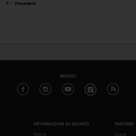
Precedenti
SEGUICI
INFORMAZIONI SU SUUNTO
PARTNER
Notizie
Strava