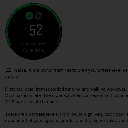
If the watch hasn't estimated your fitness level yet
NOTE:
further.
Historical data, from recorded running and walking workouts, p
VO2max estimate. The more activities you record with your
S
VO2max estimate becomes.
There are six fitness levels, from low to high: very poor, poor, 
dependent of your age and gender and the higher value you hav