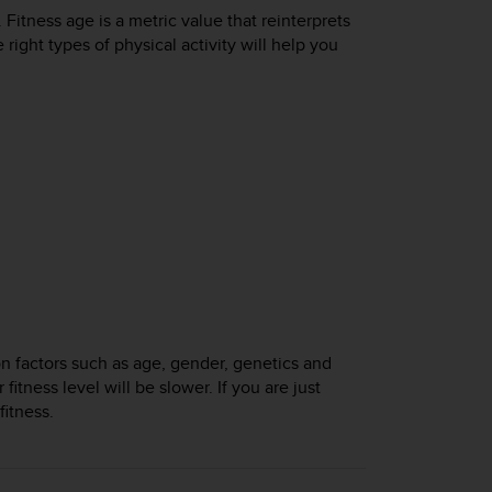
 Fitness age is a metric value that reinterprets
ight types of physical activity will help you
n factors such as age, gender, genetics and
fitness level will be slower. If you are just
fitness.