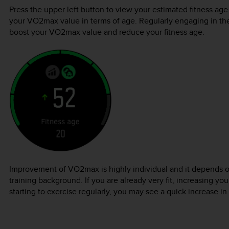
Press the upper left button to view your estimated fitness age.
your VO2max value in terms of age. Regularly engaging in the r
boost your VO2max value and reduce your fitness age.
Improvement of VO2max is highly individual and it depends o
training background. If you are already very fit, increasing your 
starting to exercise regularly, you may see a quick increase in 