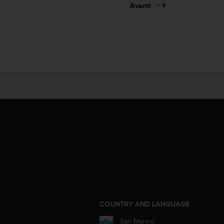
Avanti
COUNTRY AND LANGUAGE
San Marino