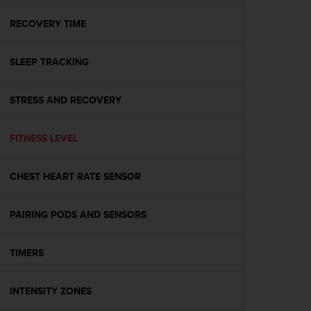
a
g
RECOVERY TIME
g
i
SLEEP TRACKING
u
n
g
STRESS AND RECOVERY
a
i
l
FITNESS LEVEL
l
i
v
CHEST HEART RATE SENSOR
e
l
PAIRING PODS AND SENSORS
l
o
A
TIMERS
A
d
i
INTENSITY ZONES
c