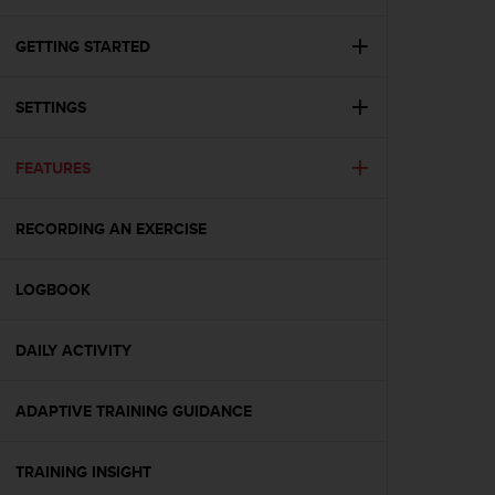
c
u
r
GETTING STARTED
a
r
SETTINGS
e
c
h
FEATURES
e
q
u
RECORDING AN EXERCISE
e
s
t
LOGBOOK
o
s
DAILY ACTIVITY
i
t
o
ADAPTIVE TRAINING GUIDANCE
w
e
b
TRAINING INSIGHT
r