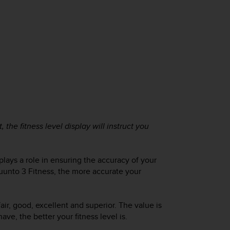
, the fitness level display will instruct you
lays a role in ensuring the accuracy of your
uunto 3 Fitness
, the more accurate your
fair, good, excellent and superior. The value is
e, the better your fitness level is.