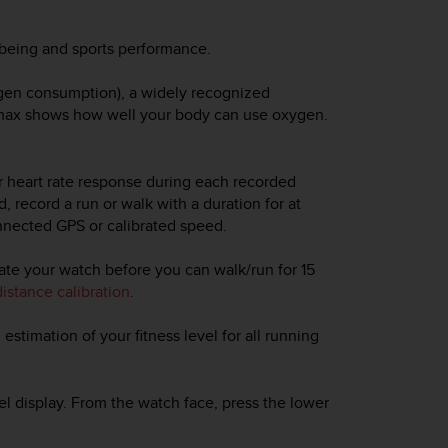
l-being and sports performance.
ygen consumption), a widely recognized
2max shows how well your body can use oxygen.
ur heart rate response during each recorded
, record a run or walk with a duration for at
nected GPS or calibrated speed.
rate your watch before you can walk/run for 15
istance calibration
.
 estimation of your fitness level for all running
vel display. From the watch face, press the lower