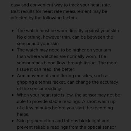
c
easy and convenient way to track your heart rate.
u
Best results for heart rate measurement may be
r
affected by the following factors:
a
r
e
The watch must be worn directly against your skin.
c
No clothing, however thin, can be between the
h
sensor and your skin
e
The watch may need to be higher on your arm
q
than where watches are normally worn. The
u
sensor reads blood flow through tissue. The more
e
tissue it can read, the better.
s
Arm movements and flexing muscles, such as
t
gripping a tennis racket, can change the accuracy
o
s
of the sensor readings.
i
When your heart rate is low, the sensor may not be
t
able to provide stable readings. A short warm up
o
of a few minutes before you start the recording
w
helps.
e
Skin pigmentation and tattoos block light and
b
prevent reliable readings from the optical sensor.
r