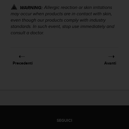
o
Allergic reaction or skin irritations
WARNING:
n
f
may occur when products are in contact with skin,
o
even though our products comply with industry
r
standards. In such event, stop use immediately and
m
consult a doctor.
i
t
à
a
l
Precedenti
Avanti
l
e
W
e
b
C
o
n
t
e
SEGUICI
n
t