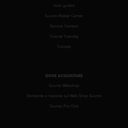
(
User guides
W
C
Suunto Repair Center
A
G
Service Centers
)
Tutorial Tuesday
2
.
Contatti
0
e
l
a
c
DOVE ACQUISTARE
o
n
Suunto Webshop
f
o
Domande e risposte sul Web Shop Suunto
r
m
Suunto Pro Club
i
t
à