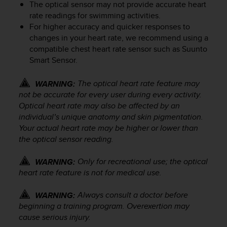
The optical sensor may not provide accurate heart
a
rate readings for swimming activities.
g
For higher accuracy and quicker responses to
g
i
changes in your heart rate, we recommend using a
u
compatible chest heart rate sensor such as Suunto
n
Smart Sensor.
g
a
The optical heart rate feature may
WARNING:
i
not be accurate for every user during every activity.
l
Optical heart rate may also be affected by an
l
individual’s unique anatomy and skin pigmentation.
i
Your actual heart rate may be higher or lower than
v
the optical sensor reading.
e
l
l
Only for recreational use; the optical
WARNING:
o
heart rate feature is not for medical use.
A
A
Always consult a doctor before
WARNING:
d
beginning a training program. Overexertion may
i
cause serious injury.
c