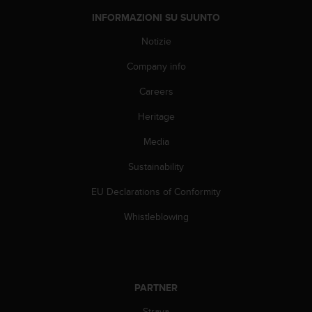
a
d
INFORMAZIONI SU SUUNTO
a
Notizie
l
t
Company info
r
i
Careers
s
t
Heritage
a
n
Media
d
Sustainability
a
r
EU Declarations of Conformity
d
d
Whistleblowing
i
a
c
c
e
PARTNER
s
s
Strava