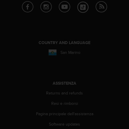
A
c
c
e
s
s
i
COUNTRY AND LANGUAGE
b
i
San Marino
l
i
t
y
G
ASSISTENZA
u
i
Returns and refunds
d
e
Resi e rimborsi
l
Pagina principale dell'assistenza
i
n
Software updates
e