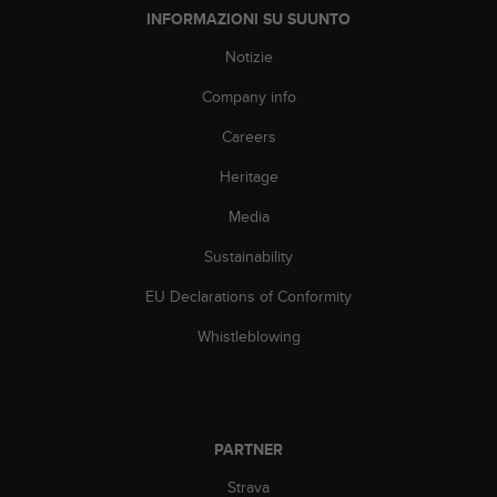
A
INFORMAZIONI SU SUUNTO
c
Notizie
c
e
Company info
s
s
Careers
i
b
Heritage
i
Media
l
i
Sustainability
t
y
EU Declarations of Conformity
G
u
Whistleblowing
i
d
e
l
i
PARTNER
n
e
Strava