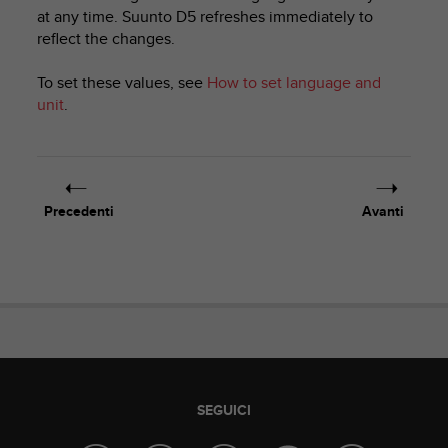
c
at any time.
Suunto D5
refreshes immediately to
u
reflect the changes.
r
a
r
To set these values, see
How to set language and
e
unit
.
c
h
e
q
u
Precedenti
Avanti
e
s
t
o
s
i
t
o
w
e
SEGUICI
b
r