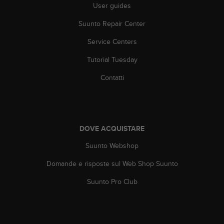
o
User guides
n
f
Suunto Repair Center
o
Service Centers
r
m
Tutorial Tuesday
i
t
Contatti
à
a
l
l
e
DOVE ACQUISTARE
W
e
Suunto Webshop
b
C
Domande e risposte sul Web Shop Suunto
o
Suunto Pro Club
n
t
e
n
t