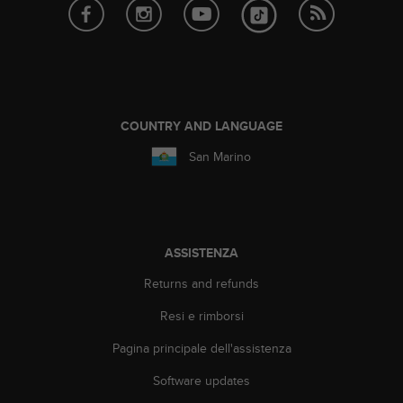
a
g
g
i
u
n
g
COUNTRY AND LANGUAGE
a
i
San Marino
l
l
i
v
e
ASSISTENZA
l
l
Returns and refunds
o
Resi e rimborsi
A
A
Pagina principale dell'assistenza
d
i
Software updates
c