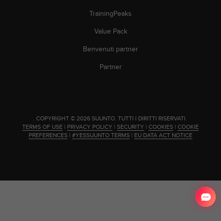
(
TrainingPeaks
W
C
Value Pack
A
G
Benvenuti partner
)
2
Partner
.
0
e
l
a
.
COPYRIGHT © 2026 SUUNTO.
TUTTI I DIRITTI RISERVATI.
c
TERMS OF USE
|
PRIVACY POLICY
|
SECURITY
|
COOKIES
|
COOKIE
o
PREFERENCES
|
#YESSUUNTO TERMS
|
EU DATA ACT NOTICE
n
f
o
r
m
i
t
à